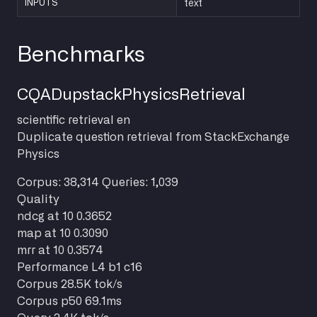
INPUTS
text
Benchmarks
CQADupstackPhysicsRetrieval
scientific
retrieval
en
Duplicate question retrieval from StackExchange
Physics
Corpus: 38,314
Queries: 1,039
Quality
ndcg at 10
0.3652
map at 10
0.3090
mrr at 10
0.3574
Performance
L4 b1 c16
Corpus
28.5K tok/s
Corpus p50
69.1ms