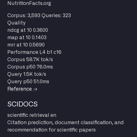
NutritionFacts.org
Corpus: 3,593
Queries: 323
Quality
ndcg at 10
0.3600
map at 10
0.1403
mrr at 10
0.5690
Performance
L4 b1 c16
Corpus
58.7K tok/s
Corpus p50
76.0ms
Query
1.5K tok/s
Query p50
51.0ms
Reference →
SCIDOCS
scientific
retrieval
en
Citation prediction, document classification, and
recommendation for scientific papers