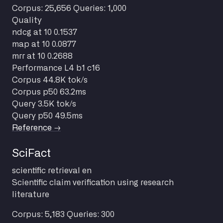
Corpus: 25,656
Queries: 1,000
Quality
ndcg at 10
0.1537
map at 10
0.0877
mrr at 10
0.2688
Performance
L4 b1 c16
Corpus
44.8K tok/s
Corpus p50
63.2ms
Query
3.5K tok/s
Query p50
49.5ms
Reference →
SciFact
scientific
retrieval
en
Scientific claim verification using research
literature
Corpus: 5,183
Queries: 300