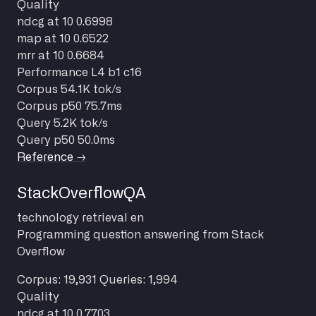
Quality
ndcg at 10
0.6998
map at 10
0.6522
mrr at 10
0.6684
Performance
L4 b1 c16
Corpus
54.1K tok/s
Corpus p50
75.7ms
Query
5.2K tok/s
Query p50
50.0ms
Reference →
StackOverflowQA
technology
retrieval
en
Programming question answering from Stack
Overflow
Corpus: 19,931
Queries: 1,994
Quality
ndcg at 10
0.7703