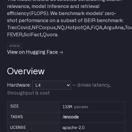
relevance, model inference and retrieval
efficiency(FLOPS). We benchmark models' zero-
shot performance on a subset of BEIR benchmark:
TrecCovid,NFCorpus,NQ,HotpotQA,FiQA,ArguAna,To
FEVER,SciFact,Quora.
SPARSE
View on Hugging Face →
Overview
Hardware:
— drives latency,
throughput & cost
133M
params
SIZE
TASKS
/encode
LICENSE
apache-2.0