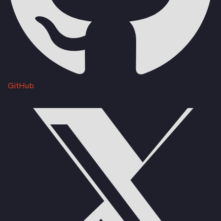
GitHub