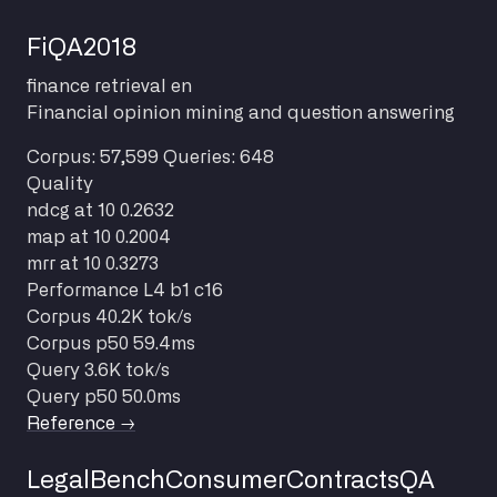
FiQA2018
finance
retrieval
en
Financial opinion mining and question answering
Corpus: 57,599
Queries: 648
Quality
ndcg at 10
0.2632
map at 10
0.2004
mrr at 10
0.3273
Performance
L4 b1 c16
Corpus
40.2K tok/s
Corpus p50
59.4ms
Query
3.6K tok/s
Query p50
50.0ms
Reference →
LegalBenchConsumerContractsQA