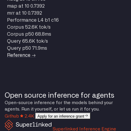
map at 10
0.7392
mrr at 10
0.7392
Performance
L4 b1 c16
Corpus
52.6K tok/s
Corpus p50
68.8ms
Query
65.6K tok/s
Query p50
71.9ms
Reference →
Open source inference for agents
Open-source inference for the models behind your
agents. Run it yourself, or let us run it for you.
Github
2.4K
Apply for an inference grant
Superlinked Inference Engine