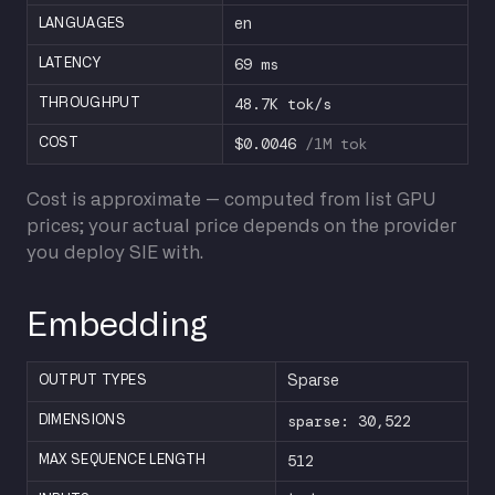
LANGUAGES
en
69 ms
LATENCY
48.7K tok/s
THROUGHPUT
$0.0046
/1M tok
COST
Cost is approximate — computed from list GPU
prices; your actual price depends on the provider
you deploy SIE with.
Embedding
OUTPUT TYPES
Sparse
sparse: 30,522
DIMENSIONS
512
MAX SEQUENCE LENGTH