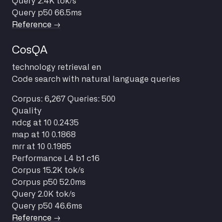
Query
2.4K tok/s
Query p50
66.5ms
Reference →
CosQA
technology
retrieval
en
Code search with natural language queries
Corpus: 6,267
Queries: 500
Quality
ndcg at 10
0.2435
map at 10
0.1868
mrr at 10
0.1985
Performance
L4 b1 c16
Corpus
15.2K tok/s
Corpus p50
52.0ms
Query
2.0K tok/s
Query p50
46.6ms
Reference →