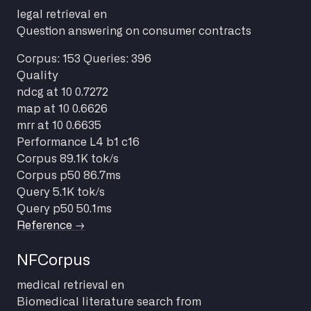
legal
retrieval
en
Question answering on consumer contracts
Corpus: 153
Queries: 396
Quality
ndcg at 10
0.7272
map at 10
0.6626
mrr at 10
0.6635
Performance
L4 b1 c16
Corpus
89.1K tok/s
Corpus p50
86.7ms
Query
5.1K tok/s
Query p50
50.1ms
Reference →
NFCorpus
medical
retrieval
en
Biomedical literature search from