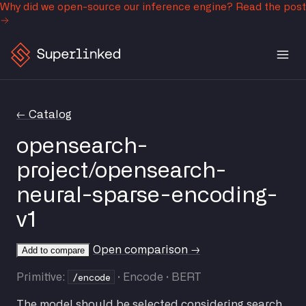
Why did we open-source our inference engine?
Read the post
← Catalog
opensearch-
project/opensearch-
neural-sparse-encoding-
v1
Open comparison →
Add to compare
/encode
Primitive:
· Encode · BERT
The model should be selected considering search