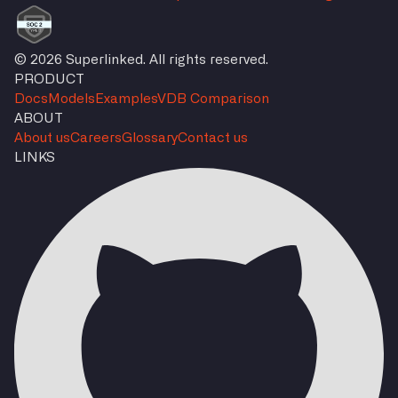
© 2026 Superlinked. All rights reserved.
PRODUCT
Docs
Models
Examples
VDB Comparison
ABOUT
About us
Careers
Glossary
Contact us
LINKS