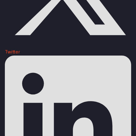
Twitter