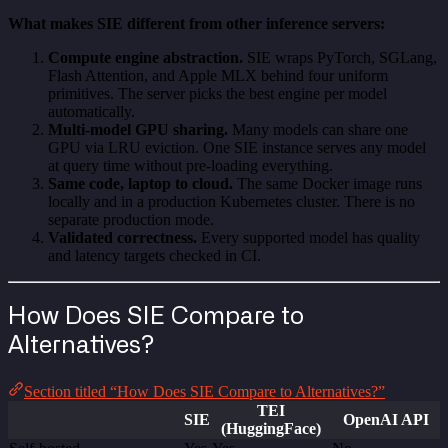
What makes SIE different from other inference servers:
Compute engine abstraction.
SIE wraps PyTorch, SGLang,
Flash Attention, and Apple MLX behind four uniform
primitives. The server picks the best engine per model
automatically.
Multi-model GPU sharing.
Many models can share one
GPU via LRU eviction. One SIE instance serves any model
at query time without pre-loading everything.
Same code, laptop to cloud.
The same Docker image runs
locally and in a production Kubernetes cluster. There is no
separate production mode.
Validated correctness.
Every supported model has quality
and latency targets checked in CI.
How Does SIE Compare to
Alternatives?
Section titled “How Does SIE Compare to Alternatives?”
TEI
SIE
OpenAI API
(HuggingFace)