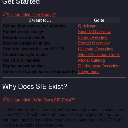
Get Started
Section titled “Get Started”
I want to…
Go to
Get my first vectors in 2 minutes
Quickstart
Embed text or images
Encode Overview
Rerank search results
Score Overview
Extract entities from text
Extract Overview
Generate text with a small LLM
Generate Overview
Choose the right model
Model Selection Guide
See all 100+ models
Model Catalog
Deploy to production
Deployment Overview
Connect to LangChain or LlamaIndex
Integrations
Why Does SIE Exist?
Section titled “Why Does SIE Exist?”
LLM inference tools are designed for one large model spread across
many GPUs. Small model inference is the opposite problem: you
run many models (encoders, rerankers, extractors) on one GPU and
need fast switching between them.