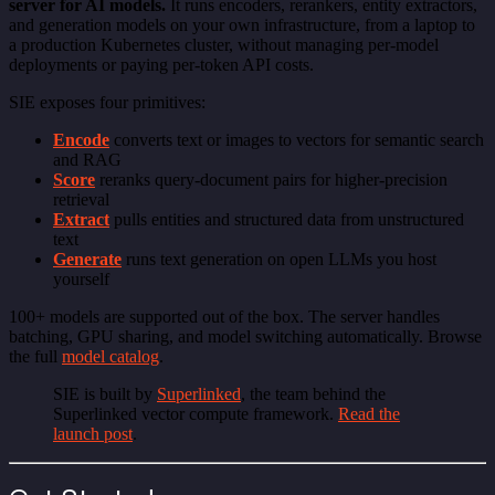
server for AI models.
It runs encoders, rerankers, entity extractors,
and generation models on your own infrastructure, from a laptop to
a production Kubernetes cluster, without managing per-model
deployments or paying per-token API costs.
SIE exposes four primitives:
Encode
converts text or images to vectors for semantic search
and RAG
Score
reranks query-document pairs for higher-precision
retrieval
Extract
pulls entities and structured data from unstructured
text
Generate
runs text generation on open LLMs you host
yourself
100+ models are supported out of the box. The server handles
batching, GPU sharing, and model switching automatically. Browse
the full
model catalog
.
SIE is built by
Superlinked
, the team behind the
Superlinked vector compute framework.
Read the
launch post
.