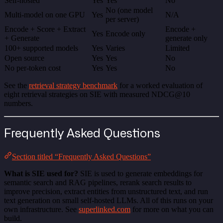
Self-hosted
Yes
Yes
No
No (one model
Multi-model on one GPU
Yes
N/A
per server)
Encode + Score + Extract
Encode +
Yes
Encode only
+ Generate
generate only
100+ supported models
Yes
Varies
Limited
Open source
Yes
Yes
No
No per-token cost
Yes
Yes
No
See the
retrieval strategy benchmark
for a worked evaluation of
eight retrieval strategies on SIE with measured NDCG@10
numbers.
Frequently Asked Questions
Section titled “Frequently Asked Questions”
What is SIE used for?
SIE is used to generate embeddings for
semantic search and RAG pipelines, rerank search results to
improve precision, extract entities from unstructured text, and run
text generation on small self-hosted LLMs. All of this runs on your
own infrastructure. See
superlinked.com
for more on what you can
build.