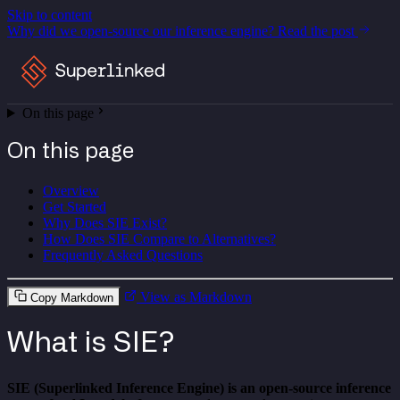
Skip to content
Why did we open-source our inference engine?
Read the post
On this page
On this page
Overview
Get Started
Why Does SIE Exist?
How Does SIE Compare to Alternatives?
Frequently Asked Questions
View as Markdown
Copy Markdown
What is SIE?
SIE (Superlinked Inference Engine) is an open-source inference