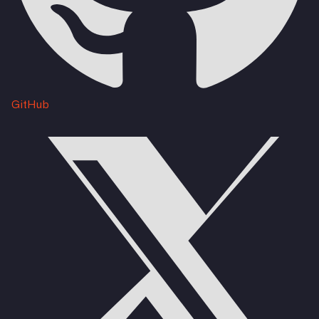
GitHub