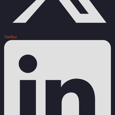
Twitter