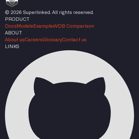
© 2026 Superlinked. All rights reserved.
PRODUCT
Docs
Models
Examples
VDB Comparison
ABOUT
About us
Careers
Glossary
Contact us
LINKS