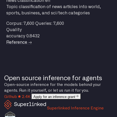
news
classification
en
Topic classification of news articles into world,
sports, business, and sci/tech categories
Corpus: 7,600
Queries: 7,600
Quality
accuracy
0.8432
Reference →
Open source inference for agents
Open-source inference for the models behind your
agents. Run it yourself, or let us run it for you.
Github
2.4K
Apply for an inference grant
Superlinked Inference Engine