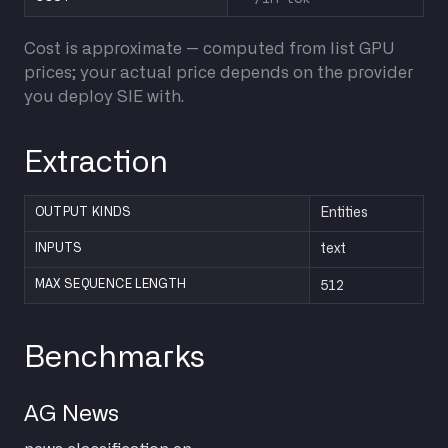
Cost is approximate — computed from list GPU
prices; your actual price depends on the provider
you deploy SIE with.
Extraction
OUTPUT KINDS
Entities
INPUTS
text
512
MAX SEQUENCE LENGTH
Benchmarks
AG News