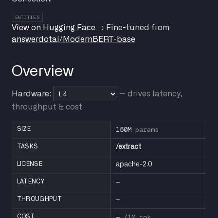
ENTITIES
View on Hugging Face →
Fine-tuned from
answerdotai/ModernBERT-base
Overview
Hardware:
— drives latency,
throughput & cost
150M
params
SIZE
TASKS
/extract
LICENSE
apache-2.0
—
LATENCY
—
THROUGHPUT
—
/1M tok
COST