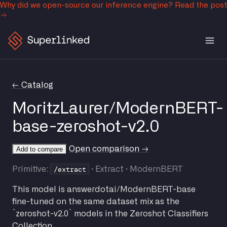
Why did we open-source our inference engine?
Read the post
← Catalog
MoritzLaurer/ModernBERT-
base-zeroshot-v2.0
Open comparison →
Add to compare
/extract
Primitive:
· Extract · ModernBERT
This model is answerdotai/ModernBERT-base
fine-tuned on the same dataset mix as the
`zeroshot-v2.0` models in the Zeroshot Classifiers
Collection.