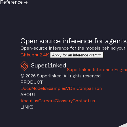
Reference →
Open source inference for agents
Open-source inference for the models behind your agen
Github
2.4K
Apply for an inference grant
Superlinked Inference Engin
© 2026 Superlinked. All rights reserved.
PRODUCT
Docs
Models
Examples
VDB Comparison
ABOUT
About us
Careers
Glossary
Contact us
LINKS