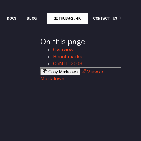
DOCS
BLOG
GITHUB
2.4K
CONTACT US
On this page
Overview
Benchmarks
CoNLL-2003
Copy Markdown
View as
Markdown