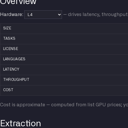
Overview
Hardware:
— drives latency, throughput
SIZE
TASKS
LICENSE
LANGUAGES
LATENCY
THROUGHPUT
COST
Cost is approximate — computed from list GPU prices; yo
Extraction