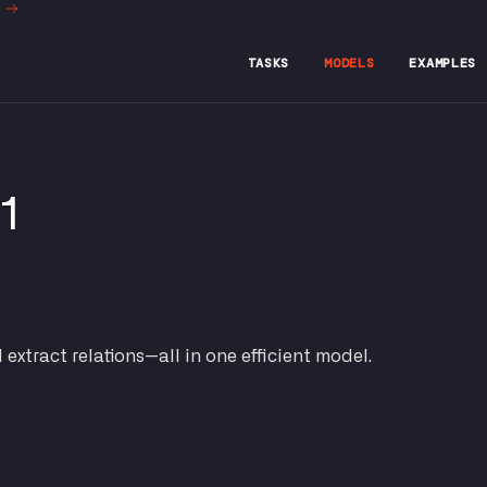
t
TASKS
MODELS
EXAMPLES
v1
d extract relations—all in one efficient model.