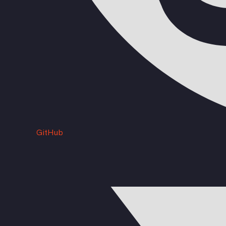
GitHub