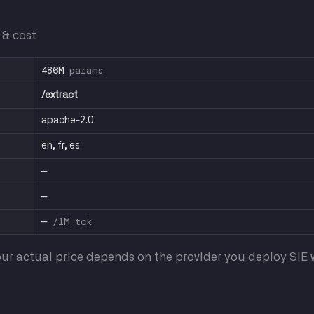
 & cost
486M
params
/extract
apache-2.0
en, fr, es
—
—
—
/1M tok
ur actual price depends on the provider you deploy SIE w