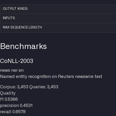
OUTPUT KINDS
INPUTS
MAX SEQUENCE LENGTH
Benchmarks
CoNLL-2003
news
ner
en
Named entity recognition on Reuters newswire text
Corpus: 3,453
Queries: 3,453
Quality
f1
0.5366
precision
0.4531
recall
0.6578