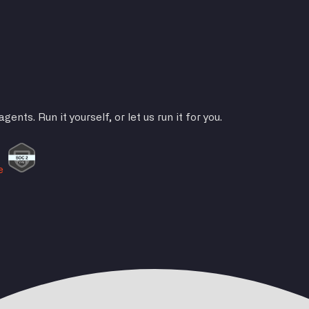
ts. Run it yourself, or let us run it for you.
e