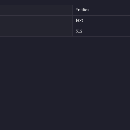
Entities
text
512