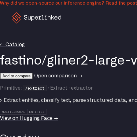
Why did we open-source our inference engine?
Read the pos
← Catalog
fastino/gliner2-large-
Open comparison →
Add to compare
/extract
Primitive:
· Extract · extractor
> Extract entities, classify text, parse structured data, an
MULTILINGUAL
ENTITIES
View on Hugging Face →