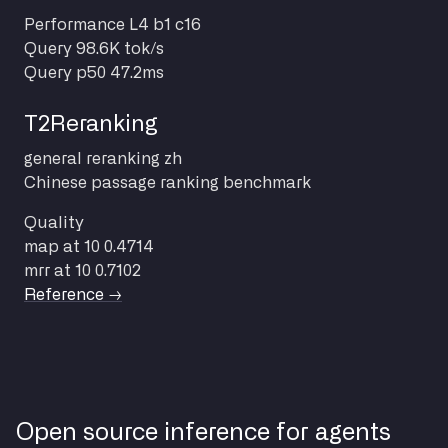
Performance
L4 b1 c16
Query
98.6K tok/s
Query p50
47.2ms
T2Reranking
general
reranking
zh
Chinese passage ranking benchmark
Quality
map at 10
0.4714
mrr at 10
0.7102
Reference →
Open source inference for agents