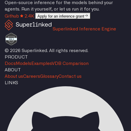
Open-source inference for the models behind your
agents. Run it yourself, or let us run it for you.
Github
2.4K
Apply for an inference grant
Superlinked Inference Engine
© 2026 Superlinked. All rights reserved.
PRODUCT
Docs
Models
Examples
VDB Comparison
ABOUT
About us
Careers
Glossary
Contact us
LINKS