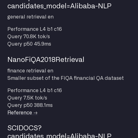
candidates_model=Alibaba-NLP
general
retrieval
en
Performance
L4 b1 c16
Query
70.8K tok/s
Query p50
45.9ms
NanoFiQA2018Retrieval
finance
retrieval
en
Smaller subset of the FiQA financial QA dataset
Performance
L4 b1 c16
Query
7.5K tok/s
Query p50
388.1ms
Reference →
SCIDOCS?
candidates_model=Alibaba-NLP