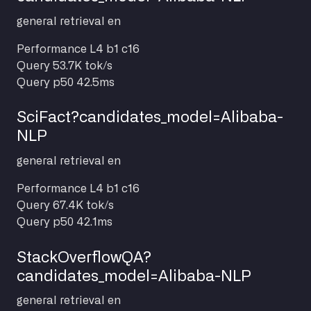
general
retrieval
en
Performance
L4 b1 c16
Query
53.7K tok/s
Query p50
42.5ms
SciFact?candidates_model=Alibaba-
NLP
general
retrieval
en
Performance
L4 b1 c16
Query
67.4K tok/s
Query p50
42.1ms
StackOverflowQA?
candidates_model=Alibaba-NLP
general
retrieval
en