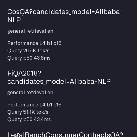
CosQA?candidates_model=Alibaba-
NLP
general
retrieval
en
Performance
L4 b1 c16
Query
20.5K tok/s
Query p50
43.6ms
FiQA2018?
candidates_model=Alibaba-NLP
general
retrieval
en
Performance
L4 b1 c16
Query
51.1K tok/s
Query p50
43.4ms
LegalBenchConsumerContractsQA?