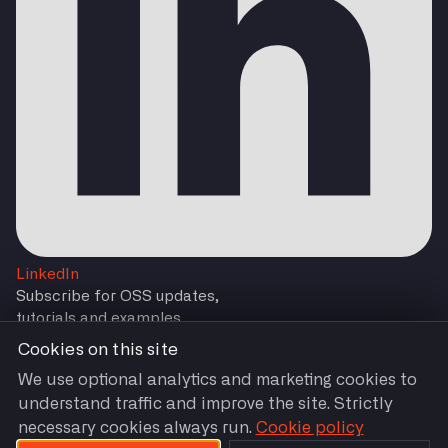
LinkedIn
Subscribe for OSS updates,
tutorials and examples
Cookies on this site
We use optional analytics and marketing cookies to
understand traffic and improve the site. Strictly
Subscribe
necessary cookies always run.
Cookie policy
You are agreeing to our
Terms and Conditions
by