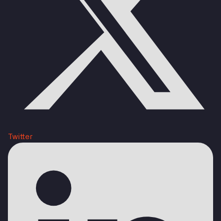
Twitter