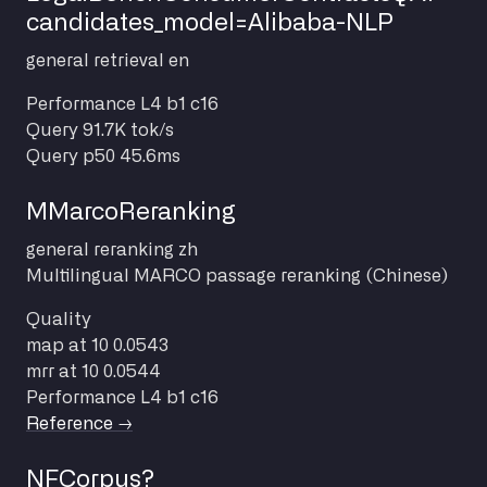
candidates_model=Alibaba-NLP
general
retrieval
en
Performance
L4 b1 c16
Query
91.7K tok/s
Query p50
45.6ms
MMarcoReranking
general
reranking
zh
Multilingual MARCO passage reranking (Chinese)
Quality
map at 10
0.0543
mrr at 10
0.0544
Performance
L4 b1 c16
Reference →
NFCorpus?