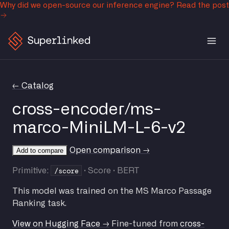
Why did we open-source our inference engine?
Read the post
← Catalog
cross-encoder/ms-
marco-MiniLM-L-6-v2
Open comparison →
Add to compare
/score
Primitive:
· Score · BERT
This model was trained on the MS Marco Passage
Ranking task.
View on Hugging Face →
Fine-tuned from
cross-