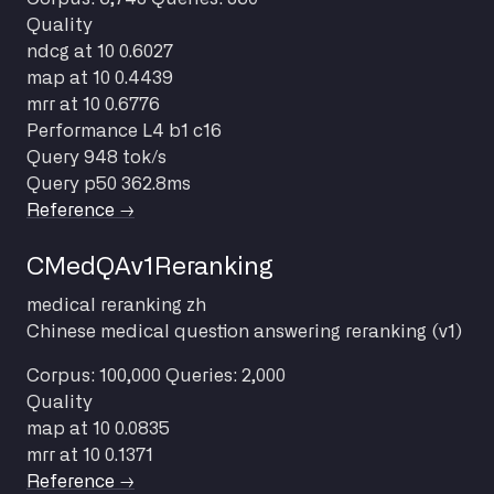
Quality
ndcg at 10
0.6027
map at 10
0.4439
mrr at 10
0.6776
Performance
L4 b1 c16
Query
948 tok/s
Query p50
362.8ms
Reference →
CMedQAv1Reranking
medical
reranking
zh
Chinese medical question answering reranking (v1)
Corpus: 100,000
Queries: 2,000
Quality
map at 10
0.0835
mrr at 10
0.1371
Reference →