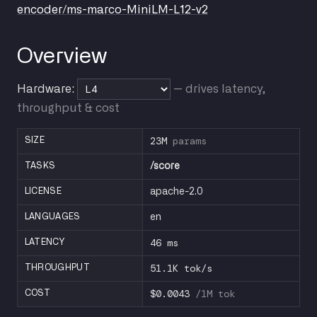
encoder/ms-marco-MiniLM-L12-v2
Overview
Hardware:
— drives latency,
throughput & cost
23M
params
SIZE
TASKS
/score
LICENSE
apache-2.0
LANGUAGES
en
46 ms
LATENCY
51.1K tok/s
THROUGHPUT
$0.0043
/1M tok
COST