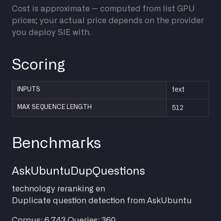
Cost is approximate — computed from list GPU
prices; your actual price depends on the provider
you deploy SIE with.
Scoring
INPUTS
text
512
MAX SEQUENCE LENGTH
Benchmarks
AskUbuntuDupQuestions
technology
reranking
en
Duplicate question detection from AskUbuntu
Corpus: 6,743
Queries: 360