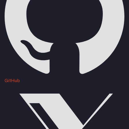
GitHub