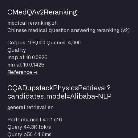
CMedQAv2Reranking
medical
reranking
zh
Chinese medical question answering reranking (v2)
Corpus: 108,000
Queries: 4,000
Quality
map at 10
0.0926
mrr at 10
0.1425
Reference →
CQADupstackPhysicsRetrieval?
candidates_model=Alibaba-NLP
general
retrieval
en
Performance
L4 b1 c16
Query
44.3K tok/s
Query p50
44.6ms