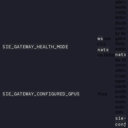
sidecar
health,
config
deltas
Health
source
by the
ws
raw
gatewa
Helm
CLI,
SIE_GATEWAY_HEALTH_MODE
render
nats
nats
via Helm
the SI
server
sidecar
Comm
separa
machi
profile
SIE_GATEWAY_CONFIGURED_GPUS
None
availab
routin
scale-
zero
sie-
conf