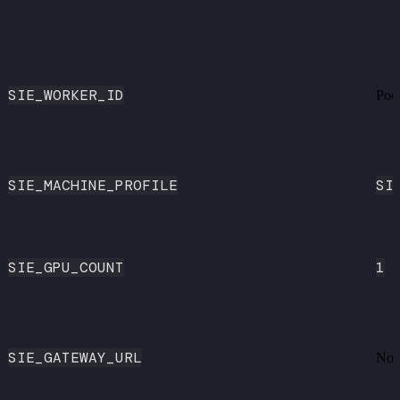
SIE_WORKER_ID
Pod
SIE_MACHINE_PROFILE
SI
SIE_GPU_COUNT
1
SIE_GATEWAY_URL
Non