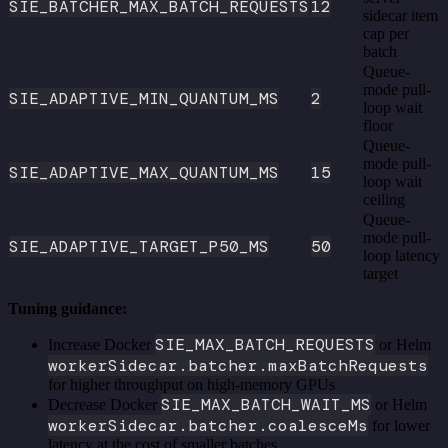
SIE_BATCHER_MAX_BATCH_REQUESTS
12
sidecar item
cap per
batch
Queue-
mode pull-
SIE_ADAPTIVE_MIN_QUANTUM_MS
2
loop wait
floor
Queue-
mode pull-
SIE_ADAPTIVE_MAX_QUANTUM_MS
15
loop wait
ceiling
Queue-
mode pull-
SIE_ADAPTIVE_TARGET_P50_MS
50
loop latency
target
Tuning guidance:
SIE_MAX_BATCH_REQUESTS
Increase Docker
or Helm
workerSidecar.batcher.maxBatchRequests
for higher throughput on high-memory GPUs
SIE_MAX_BATCH_WAIT_MS
Decrease Docker
or Helm
workerSidecar.batcher.coalesceMs
for lower
latency at the cost of smaller batches