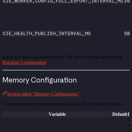
SIE_WORKER_CONFIG_FULL_EXPORT_INTERVAL_MS
30
SIE_HEALTH_PUBLISH_INTERVAL_MS
50
Batch and pull-loop knobs for the SIE server sidecar are listed in
Batching Configuration
.
Memory Configuration
Section titled “Memory Configuration”
Control memory pressure thresholds and LRU eviction behavior.
Variable
Default
De
V
us
pe