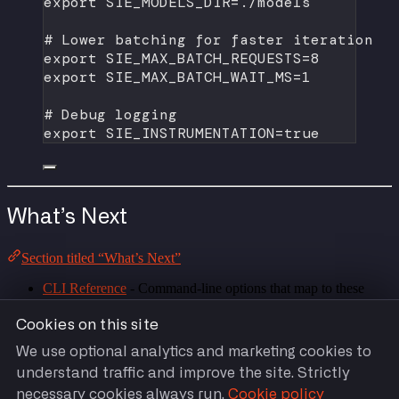
export
 SIE_MODELS_DIR
=
./models
# Lower batching for faster iteration
export
 SIE_MAX_BATCH_REQUESTS
=
8
export
 SIE_MAX_BATCH_WAIT_MS
=
1
# Debug logging
export
 SIE_INSTRUMENTATION
=
true
What’s Next
Section titled “What’s Next”
CLI Reference
- Command-line options that map to these
variables
HTTP API Reference
- Endpoints exposed by the configured
Cookies on this site
server
We use optional analytics and marketing cookies to
understand traffic and improve the site. Strictly
necessary cookies always run.
Cookie policy