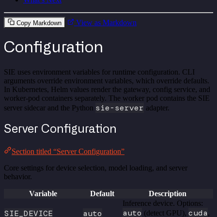
View as Markdown
Copy Markdown
Configuration
SIE uses environment variables for runtime configuration. CLI
arguments override environment variables, which override defaults.
In Kubernetes, Helm values render the gateway, config service, and
worker-pod containers separately. The worker pod contains the SIE
sie-server
server sidecar and the Python
adapter.
Server Configuration
Section titled “Server Configuration”
Core settings for device selection, model loading, and server
behavior.
Variable
Default
Description
Inference device. Options:
auto
cuda
SIE_DEVICE
auto
(detect GPU),
,