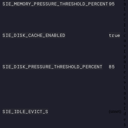
SIE_MEMORY_PRESSURE_THRESHOLD_PERCENT
95
tr
L
ev
(5
En
L
SIE_DISK_CACHE_ENABLED
true
ca
m
we
Di
pe
tr
SIE_DISK_PRESSURE_THRESHOLD_PERCENT
85
L
ev
ca
we
U
mo
fo
se
Di
SIE_IDLE_EVICT_S
(unset)
de
e.
fo