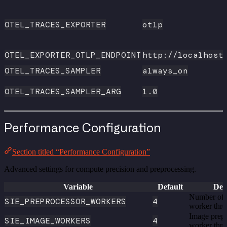
OTEL_TRACES_EXPORTER
otlp
OTEL_EXPORTER_OTLP_ENDPOINT
http://localhost
OTEL_TRACES_SAMPLER
always_on
OTEL_TRACES_SAMPLER_ARG
1.0
Performance Configuration
Section titled “Performance Configuration”
Advanced settings for compute precision and preprocessing.
Variable
Default
Des
Number of 
SIE_PREPROCESSOR_WORKERS
4
worker thre
Image prep
SIE_IMAGE_WORKERS
4
worker thr