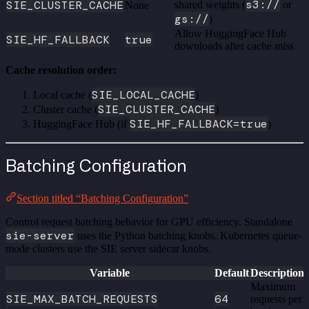
s3://
SIE_CLUSTER_CACHE
shared weights (
or
None
gs://
)
Allow HuggingFace Hub
SIE_HF_FALLBACK
true
downloads after cache miss
Cache resolution order:
SIE_LOCAL_CACHE
Local cache (
)
SIE_CLUSTER_CACHE
Cluster cache (
)
SIE_HF_FALLBACK=true
HuggingFace Hub (if
)
Batching Configuration
Section titled “Batching Configuration”
Control request batching behavior for GPU efficiency. Standalone
sie-server
uses the Python batching knobs. Kubernetes queue-
mode clusters use the SIE server sidecar knobs.
Variable
Default
Description
Maximum
SIE_MAX_BATCH_REQUESTS
64
requests per