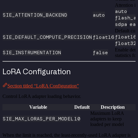
Attention i
auto
,
SIE_ATTENTION_BACKEND
auto
flash_a
sdpa
ea
,
Default com
float16
SIE_DEFAULT_COMPUTE_PRECISION
float16
float32
Enable deta
SIE_INSTRUMENTATION
false
statistics f
LoRA Configuration
Section titled “LoRA Configuration”
Control LoRA adapter loading behavior.
Variable
Default
Description
Maximum LoRA
SIE_MAX_LORAS_PER_MODEL
10
adapters to keep
loaded per model
When the limit is reached, the least-recently-used LoRA adapter is