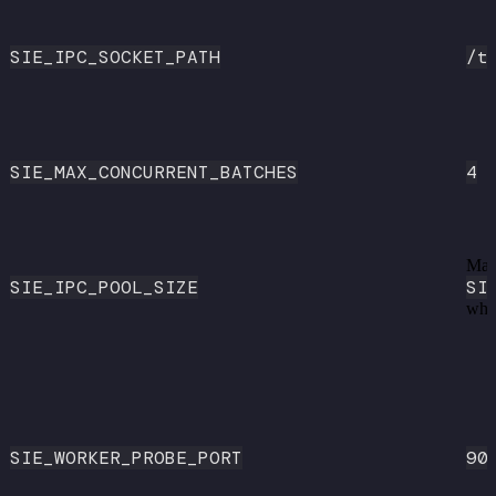
SIE_IPC_SOCKET_PATH
/t
SIE_MAX_CONCURRENT_BATCHES
4
Mat
SIE_IPC_POOL_SIZE
SI
whe
SIE_WORKER_PROBE_PORT
90