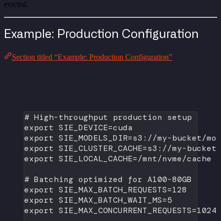
evicted.
Example: Production Configuration
Section titled “Example: Production Configuration”
# High-throughput production setup
export
 SIE_DEVICE
=
cuda
export
 SIE_MODELS_DIR
=
s3://my-bucket/mo
export
 SIE_CLUSTER_CACHE
=
s3://my-bucket
export
 SIE_LOCAL_CACHE
=
/mnt/nvme/cache
# Batching optimized for A100-80GB
export
 SIE_MAX_BATCH_REQUESTS
=
128
export
 SIE_MAX_BATCH_WAIT_MS
=
5
export
 SIE_MAX_CONCURRENT_REQUESTS
=
1024