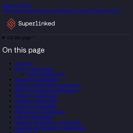
Skip to content
Why did we open-source our inference engine?
Read the post
On this page
On this page
Overview
Server Configuration
Cache Configuration
Batching Configuration
Gateway and Cluster Configuration
SIE Server Sidecar Configuration
Memory Configuration
Logging Configuration
Tracing Configuration
Performance Configuration
LoRA Configuration
Example: Production Configuration
Example: Development Configuration
What’s Next