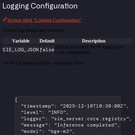
Logging Configuration
Section titled “Logging Configuration”
Control log format and verbosity.
Variable
Default
Description
Enable structured JSON logging for
SIE_LOG_JSON
false
Loki compatibility
JSON log format includes structured fields:
{
"timestamp"
: 
"2025-12-18T10:30:00Z"
,
"level"
: 
"INFO"
,
"logger"
: 
"sie_server.core.registry"
,
"message"
: 
"Inference completed"
,
"model"
: 
"bge-m3"
,