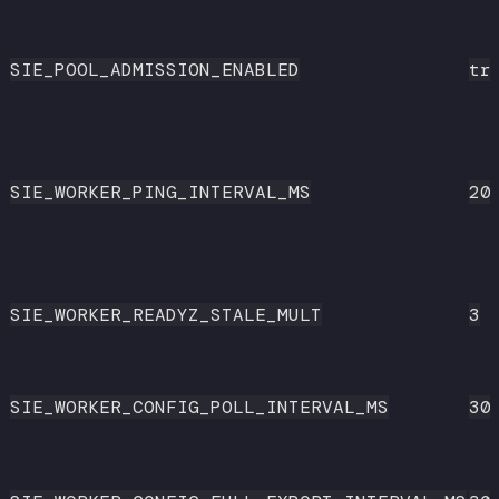
SIE_POOL_ADMISSION_ENABLED
tr
SIE_WORKER_PING_INTERVAL_MS
20
SIE_WORKER_READYZ_STALE_MULT
3
SIE_WORKER_CONFIG_POLL_INTERVAL_MS
30