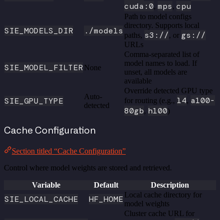
cuda:0
mps
cpu
,
,
Path to model configs
directory. Supports local
SIE_MODELS_DIR
./models
s3://
gs://
paths,
, or
URLs
Comma-separated list of
model names to load. If
SIE_MODEL_FILTER
None
unset, all models are
available
Override detected GPU type
Auto-
l4
a100-
SIE_GPU_TYPE
for routing (e.g.,
,
detected
80gb
h100
,
)
Cache Configuration
Section titled “Cache Configuration”
Control where model weights are stored and retrieved.
Variable
Default
Description
Local cache directory for
SIE_LOCAL_CACHE
HF_HOME
model weights
Cluster cache URL for