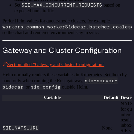
SIE_MAX_CONCURRENT_REQUESTS
Set
based on
expected burst traffic
Prefer Helm values for queue-mode clusters, for example
workers.common.workerSidecar.batcher.coalesc
so the chart and rendered environment stay in sync.
Gateway and Cluster Configuration
Section titled “Gateway and Cluster Configuration”
Helm normally renders these variables in Kubernetes. Set them by
sie-server-
hand only when running the Rust gateway,
sidecar
sie-config
, or
outside Helm.
Variable
Default
Descri
NATS
for qu
inferen
result
inboxe
SIE_NATS_URL
None
SIE se