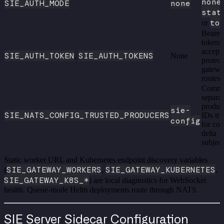
none
,
SIE_AUTH_MODE
none
stat
to
or
Bearer
tokens
accept
SIE_AUTH_TOKEN
SIE_AUTH_TOKENS
,
None
protec
gatew
routes
Comm
separa
produc
sie-
SIE_NATS_CONFIG_TRUSTED_PRODUCERS
IDs tru
config
for con
delta
subject
Static worker URL and Kubernetes endpoint discovery variables
SIE_GATEWAY_WORKERS
SIE_GATEWAY_KUBERNETES
(
,
,
SIE_GATEWAY_K8S_*
) are local diagnostics for WebSocket
health. Queue-mode Helm deployments route through NATS.
SIE Server Sidecar Configuration