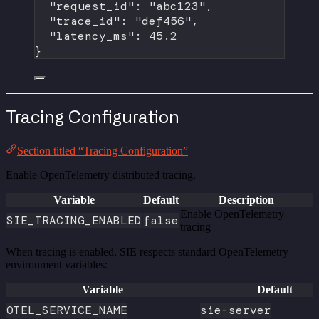
"request_id"
: 
"abc123"
,
"trace_id"
: 
"def456"
,
"latency_ms"
: 
45.2
}
Tracing Configuration
Section titled “Tracing Configuration”
Enable OpenTelemetry distributed tracing.
Variable
Default
Description
Enable OpenTelemetry
SIE_TRACING_ENABLED
false
tracing
When tracing is enabled, SIE respects standard OpenTelemetry
environment variables:
Variable
Default
OTEL_SERVICE_NAME
sie-server