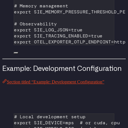
# Memory management
export
 SIE_MEMORY_PRESSURE_THRESHOLD_PE
# Observability
export
 SIE_LOG_JSON
=
true
export
 SIE_TRACING_ENABLED
=
true
export
 OTEL_EXPORTER_OTLP_ENDPOINT
=
http
Example: Development Configuration
Section titled “Example: Development Configuration”
# Local development setup
export
 SIE_DEVICE
=
mps  
# or cuda, cpu