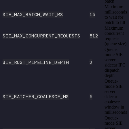
batch
Maximum
milliseconds
SIE_MAX_BATCH_WAIT_MS
15
to wait for
batch to fill
Maximum
concurrent
SIE_MAX_CONCURRENT_REQUESTS
512
requests
(queue size)
Queue-
mode SIE
server
SIE_RUST_PIPELINE_DEPTH
2
sidecar IPC
dispatch
depth
Queue-
mode SIE
server
SIE_BATCHER_COALESCE_MS
5
sidecar
coalesce
window in
milliseconds
Queue-
mode SIE
server