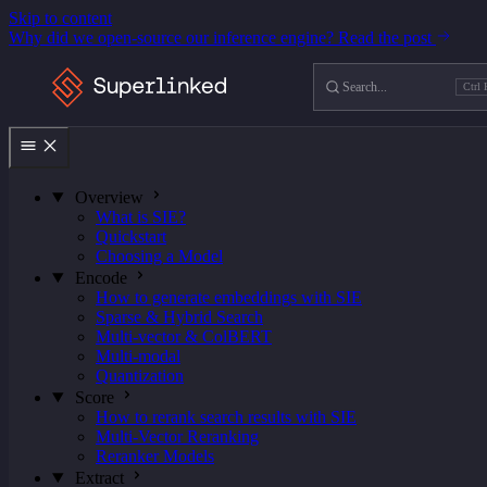
Skip to content
Why did we open-source our inference engine?
Read the post
Search
Ctrl 
Ctrl
K
Overview
What is SIE?
Quickstart
Choosing a Model
Encode
How to generate embeddings with SIE
Sparse & Hybrid Search
Multi-vector & ColBERT
Multi-modal
Quantization
Score
How to rerank search results with SIE
Multi-Vector Reranking
Reranker Models
Extract