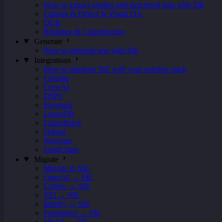
How to extract entities and structured data with SIE
Caption & Detect & Visual QA
OCR
Relations & Classification
Generate
How to generate text with SIE
Integrations
How to integrate SIE with your existing stack
Chroma
CrewAI
DSPy
Haystack
LanceDB
LlamaIndex
Qdrant
Weaviate
LangChain
Migrate
Migrate to SIE
OpenAI → SIE
Cohere → SIE
TEI → SIE
Infinity → SIE
Fastembed → SIE
Modal → SIE