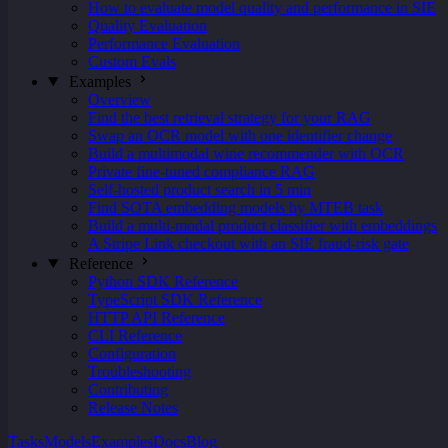
How to evaluate model quality and performance in SIE
Quality Evaluation
Performance Evaluation
Custom Evals
Examples
Overview
Find the best retrieval strategy for your RAG
Swap an OCR model with one identifier change
Build a multimodal wine recommender with OCR
Private fine-tuned compliance RAG
Self-hosted product search in 5 min
Find SOTA embedding models by MTEB task
Build a multi-modal product classifier with embeddings
A Stripe Link checkout with an SIE fraud-risk gate
Reference
Python SDK Reference
TypeScript SDK Reference
HTTP API Reference
CLI Reference
Configuration
Troubleshooting
Contributing
Release Notes
Tasks
Models
Examples
Docs
Blog