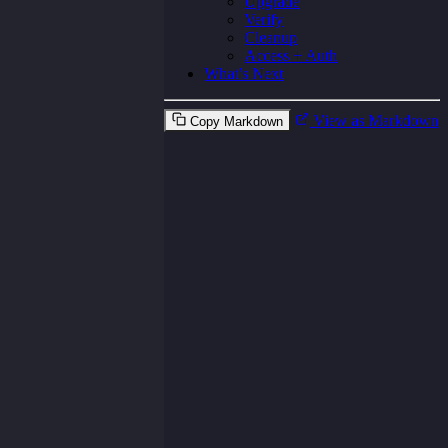
Upgrade
Verify
Cleanup
Access + Auth
What’s Next
View as Markdown
Copy Markdown