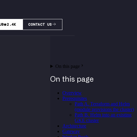
UB
2.4K
CONTACT US
On this page
On this page
Overview
Prerequisites
Path A. Terraform and Helm
(module provisions the cluster)
Path B. Helm into an existing
GKE cluster
Architecture
Gateway
Worker Pools