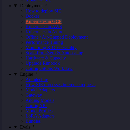
Deployment
How to deploy SIE
Docker
Kubernetes in GCP
Kubernetes in AWS
Kubernetes in Azure
Offline / Air-Gapped Deployment
Performance Tuning
Monitoring & Observability
Scale-from-Zero & Autoscaling
Hardware & Capacity
Upgrade Runbook
Config GitOps Workflow
Engine
Architecture
How SIE processes inference requests
Model Adapters
Gateway
Adding Models
Config API
Model Profiles
LoRA Adapters
Bundles
Evals