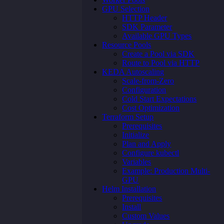
GPU Selection
HTTP Header
SDK Parameter
Available GPU Types
Resource Pools
Create a Pool via SDK
Route to Pool via HTTP
KEDA Autoscaling
Scale-from-Zero
Configuration
Cold Start Expectations
Cost Optimization
Terraform Setup
Prerequisites
Initialize
Plan and Apply
Configure kubectl
Variables
Example: Production Multi-
GPU
Helm Installation
Prerequisites
Install
Custom Values