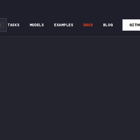
TASKS
MODELS
EXAMPLES
DOCS
BLOG
GITH
K