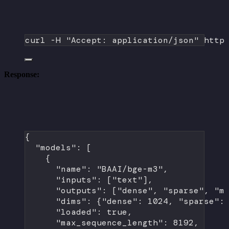
curl
-H
"Accept: application/json"
http
Response:
{
"models"
: [
{
"name"
: 
"BAAI/bge-m3"
,
"inputs"
: [
"text"
],
"outputs"
: [
"dense"
, 
"sparse"
, 
"m
"dims"
: {
"dense"
: 
1024
, 
"sparse"
:
"loaded"
: 
true
,
"max_sequence_length"
: 
8192
,