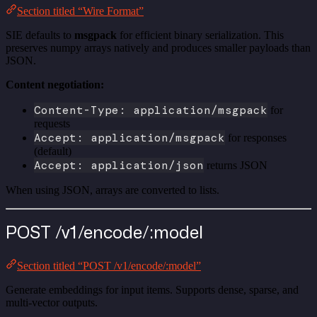
Section titled “Wire Format”
SIE defaults to
msgpack
for efficient binary serialization. This
preserves numpy arrays natively and produces smaller payloads than
JSON.
Content negotiation:
Content-Type: application/msgpack
for
requests
Accept: application/msgpack
for responses
(default)
Accept: application/json
returns JSON
When using JSON, arrays are converted to lists.
POST /v1/encode/:model
Section titled “POST /v1/encode/:model”
Generate embeddings for input items. Supports dense, sparse, and
multi-vector outputs.