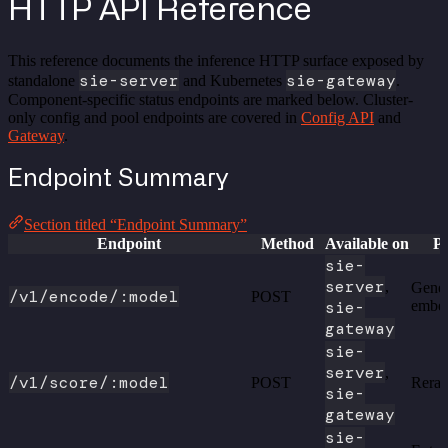
HTTP API Reference
This reference documents the inference HTTP surface exposed by
sie-server
sie-gateway
standalone
and Kubernetes
.
Component-specific status endpoints are marked below. Cluster-
only config and pool endpoints are covered in
Config API
and
Gateway
.
Endpoint Summary
Section titled “Endpoint Summary”
Endpoint
Method
Available on
P
sie-
server
,
Gener
/v1/encode/:model
POST
sie-
embe
gateway
sie-
server
,
/v1/score/:model
POST
Reran
sie-
gateway
sie-