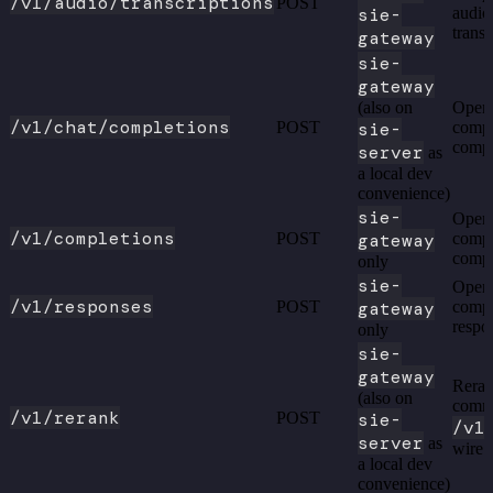
/v1/audio/transcriptions
POST
sie-
audio
transc
gateway
sie-
gateway
(also on
Open
/v1/chat/completions
POST
sie-
compa
compl
server
as
a local dev
convenience)
sie-
Open
/v1/completions
POST
gateway
compa
compl
only
sie-
Open
/v1/responses
POST
gateway
compa
respo
only
sie-
gateway
Reran
(also on
comm
/v1/rerank
POST
sie-
/v1
server
as
wire 
a local dev
convenience)