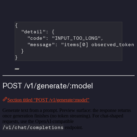
{
"detail"
: {
"code"
: 
"INPUT_TOO_LONG"
,
"message"
: 
"items[0] observed_token
}
}
POST /v1/generate/:model
Section titled “POST /v1/generate/:model”
Generate text from a prompt. Preview surface: the response returns
once generation finishes (no token streaming). For chat-shaped
requests, use the OpenAI-compatible
/v1/chat/completions
endpoint.