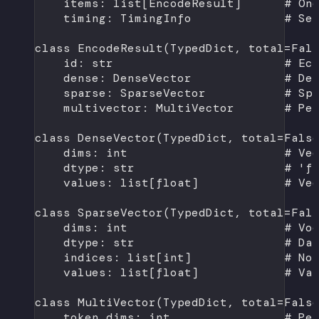
items: list[EncodeResult]      
# On
timing: TimingInfo             
# Se
class
EncodeResult
(
TypedDict
, 
total
=
Fal
id
: 
str
# Ec
dense: DenseVector             
# De
sparse: SparseVector           
# Sp
multivector: MultiVector       
# Pe
class
DenseVector
(
TypedDict
, 
total
=
Fals
dims: 
int
# Ve
dtype: 
str
# 'f
values: list[
float
]            
# Ve
class
SparseVector
(
TypedDict
, 
total
=
Fal
dims: 
int
# Vo
dtype: 
str
# Da
indices: list[
int
]             
# No
values: list[
float
]            
# Va
class
MultiVector
(
TypedDict
, 
total
=
Fals
token_dims: 
int
# Pe