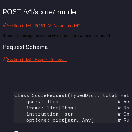
POST /v1/score/:model
Section titled “POST /v1/score/:model”
Rerank items against a query using a cross-encoder model.
Request Schema
Section titled “Request Schema”
class
ScoreRequest
(
TypedDict
, 
total
=
Fal
query: Item                    
# Re
items: list[Item]              
# Re
instruction: 
str
# Op
options: dict[
str
, Any]        
# Ru