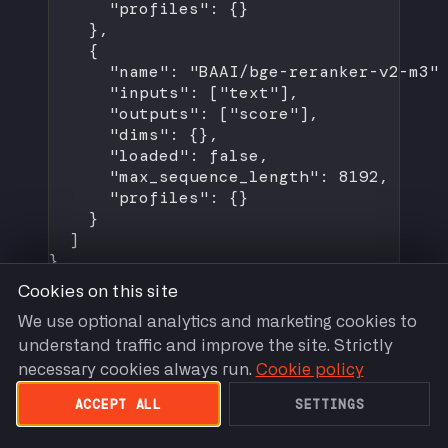
"profiles"
: {}
},
{
"name"
: 
"BAAI/bge-reranker-v2-m3"
"inputs"
: [
"text"
],
"outputs"
: [
"score"
],
"dims"
: {},
"loaded"
: 
false
,
"max_sequence_length"
: 
8192
,
"profiles"
: {}
}
]
}
Cookies on this site
We use optional analytics and marketing cookies to
understand traffic and improve the site. Strictly
POST /v1/embeddings (OpenAI
necessary cookies always run.
Cookie policy
Compatible)
ACCEPT ALL
SETTINGS
Section titled “POST /v1/embeddings (OpenAI Compatible)”