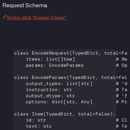
Request Schema
Section titled “Request Schema”
class
EncodeRequest
(
TypedDict
, 
total
=
Fa
items: list[Item]              
# Re
params: EncodeParams           
# Op
class
EncodeParams
(
TypedDict
, 
total
=
Fal
output_types: list[
str
]        
# 'd
instruction: 
str
# Ta
output_dtype: 
str
# 'f
options: dict[
str
, Any]        
# Pr
class
Item
(
TypedDict
, 
total
=
False
):
id
: 
str
# Cl
text: 
str
# Te