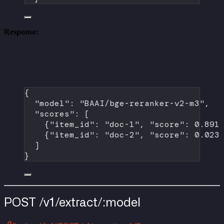
Response:
{
"model"
: 
"BAAI/bge-reranker-v2-m3"
,
"scores"
: [
{
"item_id"
: 
"doc-1"
, 
"score"
: 
0.891
{
"item_id"
: 
"doc-2"
, 
"score"
: 
0.023
]
}
POST /v1/extract/:model