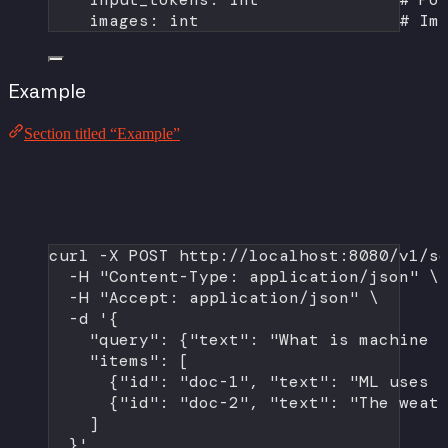
images: 
int
# Im
Example
Section titled “Example”
curl
-X
POST
http://localhost:8080/v1/s
-H
"Content-Type: application/json"
\
-H
"Accept: application/json"
\
-d
'{
"query": {"text": "What is machine 
"items": [
{"id": "doc-1", "text": "ML uses 
{"id": "doc-2", "text": "The weat
]
}'