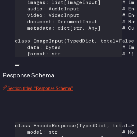
images: list[ImageInput]       
# Im
audio: AudioInput              
# En
video: VideoInput              
# En
document: DocumentInput        
# Ra
metadata: dict[
str
, Any]       
# Cu
class
ImageInput
(
TypedDict
, 
total
=
False
data: 
bytes
# Im
format
: 
str
# 'j
Response Schema
Section titled “Response Schema”
class
EncodeResponse
(
TypedDict
, 
total
=
F
model: 
str
# Mo