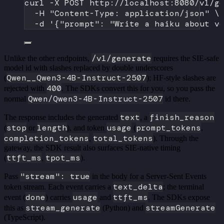
curl
-X
POST
http://localhost:8080/v1/g
-H
"Content-Type: application/json"
\
-d
'{"prompt": "Write a haiku about v
/v1/generate
Unlike the other endpoints,
requires the SIE-safe
model id with slashes replaced by double underscores
Qwen__Qwen3-4B-Instruct-2507
(
); HF-style slashes are
400
rejected with
. The SDKs convert this for you, so you pass the
Qwen/Qwen3-4B-Instruct-2507
normal
id there.
text
finish_reason
The response includes the generated
, a
stop
length
usage
prompt_tokens
(
or
), and token
(
,
completion_tokens
total_tokens
,
). Through the
gateway, the SDK result also surfaces SIE-native timing
ttft_ms
tpot_ms
(
,
).
"stream": true
Pass
in the body for a Server-Sent Events
text_delta
token stream. Each event carries a
; the terminal
done
usage
ttft_ms
event (
) carries
and
. The SDKs expose
stream_generate
streamGenerate
this as
(Python) and
(TypeScript).