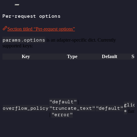
Per-request options
Section titled “Per-request options”
params.options
is an adapter-specific dict. Currently
supported keys:
Key
Type
Default
Sc
"default"
|
glic
overflow_policy
"truncate_text"
"default"
*
fami
"error"
|