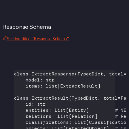
Response Schema
Section titled “Response Schema”
class
ExtractResponse
(
TypedDict
, 
total
=
model: 
str
items: list[ExtractResult]
class
ExtractResult
(
TypedDict
, 
total
=
Fa
id
: 
str
entities: list[Entity]         
# NE
relations: list[Relation]      
# Re
classifications: list[Classificatio
objects: list[DetectedObject]  
# Ob