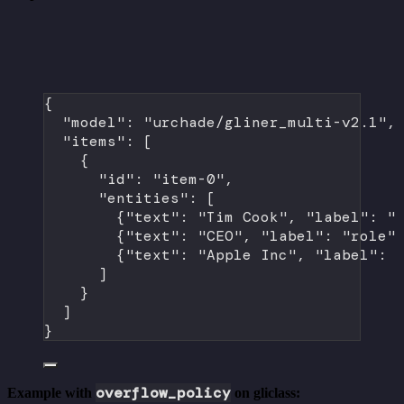
{
"model"
: 
"urchade/gliner_multi-v2.1"
,
"items"
: [
{
"id"
: 
"item-0"
,
"entities"
: [
{
"text"
: 
"Tim Cook"
, 
"label"
: 
"
{
"text"
: 
"CEO"
, 
"label"
: 
"role"
{
"text"
: 
"Apple Inc"
, 
"label"
: 
]
}
]
}
overflow_policy
Example with
on gliclass: