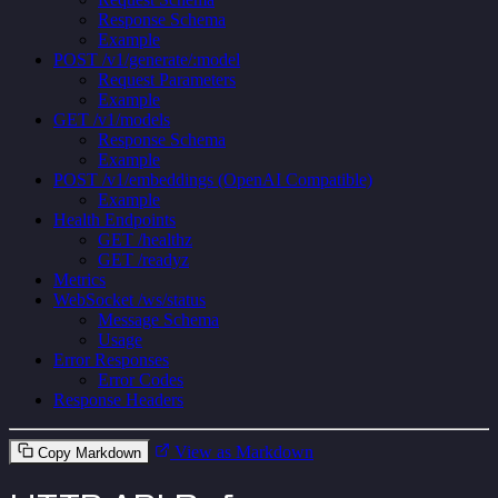
Response Schema
Example
POST /v1/generate/:model
Request Parameters
Example
GET /v1/models
Response Schema
Example
POST /v1/embeddings (OpenAI Compatible)
Example
Health Endpoints
GET /healthz
GET /readyz
Metrics
WebSocket /ws/status
Message Schema
Usage
Error Responses
Error Codes
Response Headers
View as Markdown
Copy Markdown