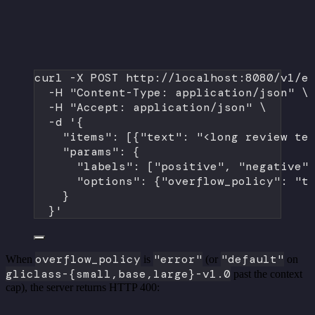
curl
-X
POST
http://localhost:8080/v1/e
-H
"Content-Type: application/json"
\
-H
"Accept: application/json"
\
-d
'{
"items": [{"text": "<long review te
"params": {
"labels": ["positive", "negative"
"options": {"overflow_policy": "t
}
}'
overflow_policy
"error"
"default"
When
is
(or
on
gliclass-{small,base,large}-v1.0
past the context
cap), the server returns HTTP 400: