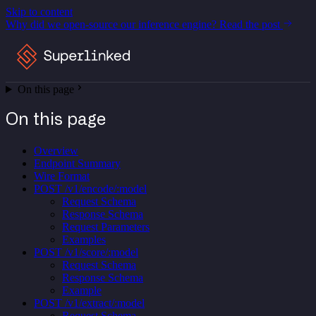
Skip to content
Why did we open-source our inference engine?
Read the post
On this page
On this page
Overview
Endpoint Summary
Wire Format
POST /v1/encode/:model
Request Schema
Response Schema
Request Parameters
Examples
POST /v1/score/:model
Request Schema
Response Schema
Example
POST /v1/extract/:model
Request Schema