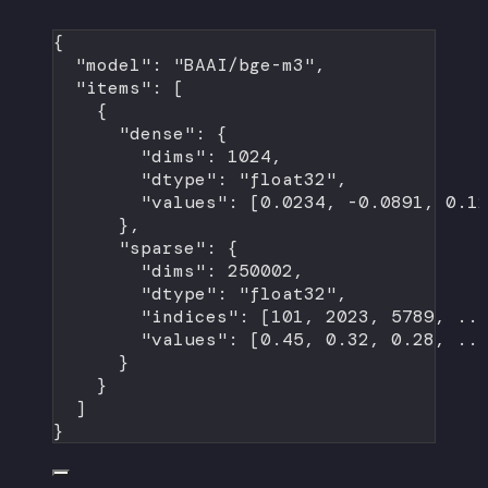
{
"model"
: 
"BAAI/bge-m3"
,
"items"
: [
{
"dense"
: {
"dims"
: 
1024
,
"dtype"
: 
"float32"
,
"values"
: [
0.0234
, 
-0.0891
, 
0.1
},
"sparse"
: {
"dims"
: 
250002
,
"dtype"
: 
"float32"
,
"indices"
: [
101
, 
2023
, 
5789
, 
..
"values"
: [
0.45
, 
0.32
, 
0.28
, 
..
}
}
]
}