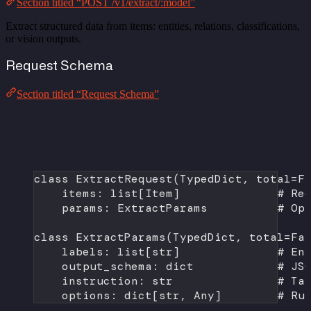
Section titled “POST /v1/extract/:model”
Extract structured data from items: entities, relations, classifications,
or vision outputs.
Request Schema
Section titled “Request Schema”
class
ExtractRequest
(
TypedDict
, 
total
=
F
items: list[Item]              
# Re
params: ExtractParams          
# Op
class
ExtractParams
(
TypedDict
, 
total
=
Fa
labels: list[
str
]              
# En
output_schema: 
dict
# JS
instruction: 
str
# Ta
options: dict[
str
, Any]        
# Ru