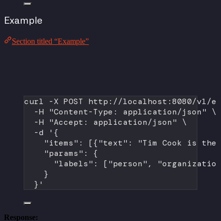
Example
Section titled “Example”
curl
-X
POST
http://localhost:8080/v1/e
-H
"Content-Type: application/json"
\
-H
"Accept: application/json"
\
-d
'{
"items": [{"text": "Tim Cook is the
"params": {
"labels": ["person", "organizatio
}
}'
Response: