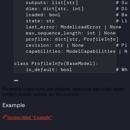
outputs: list[
str
]             
# Su
dims: dict[
str
, 
int
]           
# Di
loaded: 
bool
# Ba
state: 
str
# Li
last_error: ModelLoadError 
|
None
max_sequence_length: 
int
|
None
profiles: dict[
str
, ProfileInfo]   
revision: 
str
|
None
# Pi
capabilities: ModelCapabilities 
|
N
class
ProfileInfo
(
BaseModel
):
is_default: 
bool
# Wh
Per-profile output types and similarity metrics are part of the model
config’s runtime options, not this response.
Example
Section titled “Example”