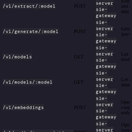
Extrac
server
,
/v1/extract/:model
POST
and s
sie-
data
gateway
sie-
server
,
Gener
/v1/generate/:model
POST
sie-
(prev
gateway
sie-
server
,
List a
/v1/models
GET
sie-
mode
gateway
sie-
server
,
Get m
/v1/models/:model
GET
sie-
detail
gateway
sie-
Open
server
,
/v1/embeddings
POST
compa
sie-
embe
gateway
sie-
Open
server
,
compa