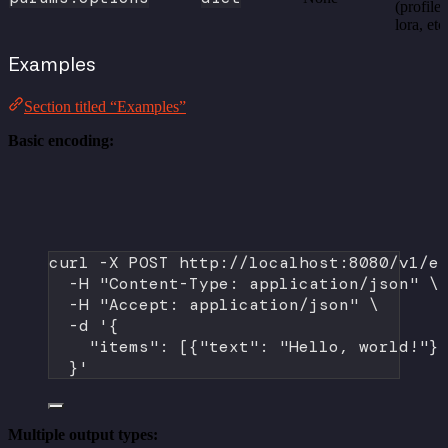
(profile,
lora, etc
Examples
Section titled “Examples”
Basic encoding:
curl
-X
POST
http://localhost:8080/v1/e
-H
"Content-Type: application/json"
\
-H
"Accept: application/json"
\
-d
'{
"items": [{"text": "Hello, world!"}
}'
Multiple output types: