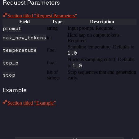
Request Parameters
Section titled “Request Parameters”
Field
Type
Description
prompt
string
Input prompt. Required.
Hard cap on output tokens.
max_new_tokens
int
Required.
Sampling temperature. Defaults to
temperature
float
1.0
.
Nucleus sampling cutoff. Defaults
top_p
float
1.0
to
.
list of
Stop sequences that end generation
stop
strings
early.
Example
Section titled “Example”