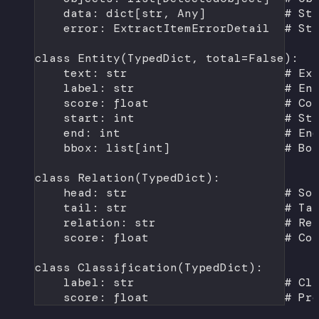
data: dict[
str
, Any]           
# St
error: ExtractItemErrorDetail  
# St
class
Entity
(
TypedDict
, 
total
=
False
):
text: 
str
# Ex
label: 
str
# En
score: 
float
# Co
start: 
int
# St
end: 
int
# En
bbox: list[
int
]                
# Bo
class
Relation
(
TypedDict
):
head: 
str
# So
tail: 
str
# Ta
relation: 
str
# Re
score: 
float
# Co
class
Classification
(
TypedDict
):
label: 
str
# Cl
score: 
float
# Pr