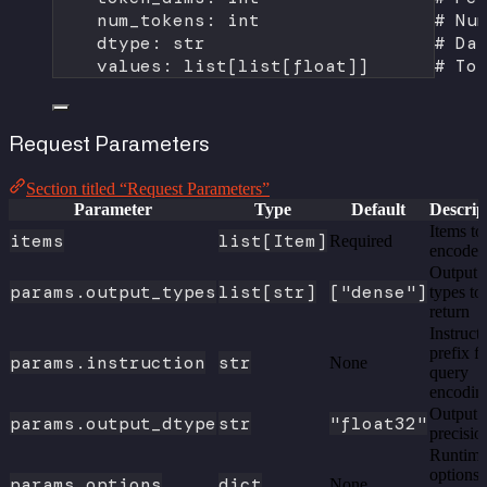
num_tokens: 
int
# Nu
dtype: 
str
# Da
values: list[list[
float
]]      
# To
Request Parameters
Section titled “Request Parameters”
Parameter
Type
Default
Descrip
Items to
items
list[Item]
Required
encode
Output
params.output_types
list[str]
["dense"]
types to
return
Instruct
prefix f
params.instruction
str
None
query
encodin
Output
params.output_dtype
str
"float32"
precisio
Runtim
options
params.options
dict
None