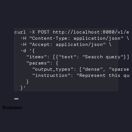
curl
-X
POST
http://localhost:8080/v1/e
-H
"Content-Type: application/json"
\
-H
"Accept: application/json"
\
-d
'{
"items": [{"text": "Search query"}]
"params": {
"output_types": ["dense", "sparse
"instruction": "Represent this qu
}
}'
Response: