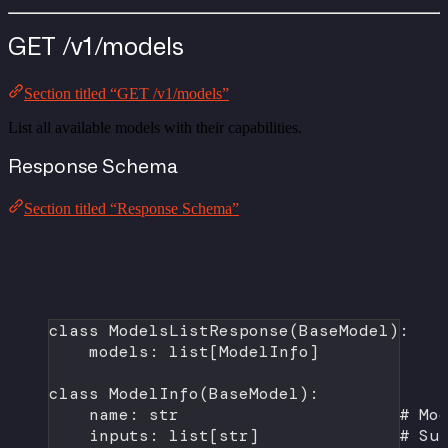
GET /v1/models
Section titled “GET /v1/models”
List all available models with their capabilities.
Response Schema
Section titled “Response Schema”
class
ModelsListResponse
(
BaseModel
):
models: list[ModelInfo]
class
ModelInfo
(
BaseModel
):
name: 
str
# Mo
inputs: list[
str
]              
# Su