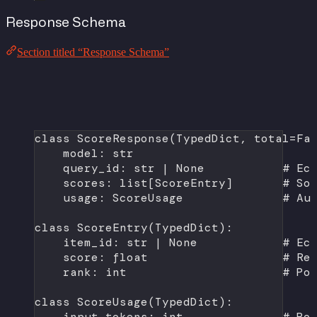
Response Schema
Section titled “Response Schema”
class
ScoreResponse
(
TypedDict
, 
total
=
Fa
model: 
str
query_id: 
str
|
None
# Ec
scores: list[ScoreEntry]       
# So
usage: ScoreUsage              
# Au
class
ScoreEntry
(
TypedDict
):
item_id: 
str
|
None
# Ec
score: 
float
# Re
rank: 
int
# Po
class
ScoreUsage
(
TypedDict
):
input_tokens: 
int
# Po