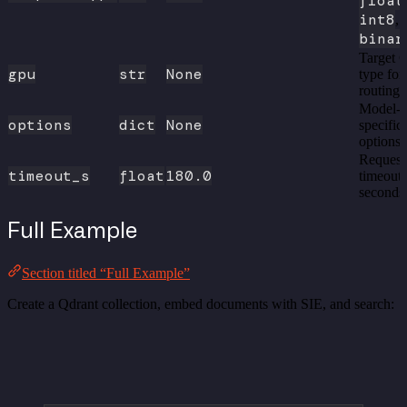
float
int8
,
binar
Target
gpu
str
None
type for
routing
Model-
options
dict
None
specific
options
Request
timeout_s
float
180.0
timeout 
seconds
Full Example
Section titled “Full Example”
Create a Qdrant collection, embed documents with SIE, and search: