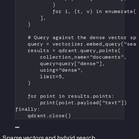
)
for
 i, (t, v) 
in
enumerate
(
],
)
# Query against the dense vector sp
query 
=
 vectorizer.embed_query(
"sea
results 
=
 qdrant.query_points(
collection_name
=
"documents"
,
query
=
query[
"dense"
],
using
=
"dense"
,
limit
=
5
,
)
for
 point 
in
 results.points:
print
(point.payload[
"text"
])
finally
:
qdrant.close()
Sparse vectors and hybrid search