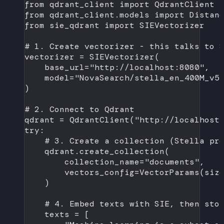
from
 qdrant_client 
import
 QdrantClient
from
 qdrant_client.models 
import
 Distan
from
 sie_qdrant 
import
 SIEVectorizer
# 1. Create vectorizer - this talks to 
vectorizer 
=
 SIEVectorizer(
base_url
=
"http://localhost:8080"
,
model
=
"NovaSearch/stella_en_400M_v5
)
# 2. Connect to Qdrant
qdrant 
=
 QdrantClient(
"http://localhost
try
:
# 3. Create a collection (Stella pr
qdrant.create_collection(
collection_name
=
"documents"
,
vectors_config
=
VectorParams(
siz
)
# 4. Embed texts with SIE, then sto
texts 
=
 [