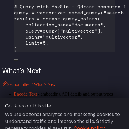
# Query with MaxSim - Qdrant computes l
query 
=
 vectorizer.embed_query(
"search 
results 
=
 qdrant.query_points(
collection_name
=
"documents"
,
query
=
query[
"multivector"
],
using
=
"multivector"
,
limit
=
5
,
)
What’s Next
Section titled “What’s Next”
Encode Text
- embedding API details and output types
Model Catalog
- all supported embedding models
Integrations
- all supported vector stores and frameworks
Cookies on this site
Troubleshooting
- common errors and solutions
We use optional analytics and marketing cookies to
understand traffic and improve the site. Strictly
necessary cookies always run.
Cookie policy