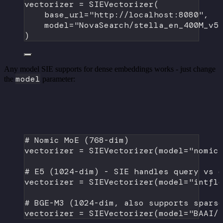
vectorizer 
=
 SIEVectorizer(
base_url
=
"http://localhost:8080"
,
model
=
"NovaSearch/stella_en_400M_v5
)
Any model SIE supports for dense embeddings works - just change
model
the
parameter:
# Nomic MoE (768-dim)
vectorizer 
=
 SIEVectorizer(
model
=
"nomic
# E5 (1024-dim) - SIE handles query vs 
vectorizer 
=
 SIEVectorizer(
model
=
"intfl
# BGE-M3 (1024-dim, also supports spars
vectorizer 
=
 SIEVectorizer(
model
=
"BAAI/