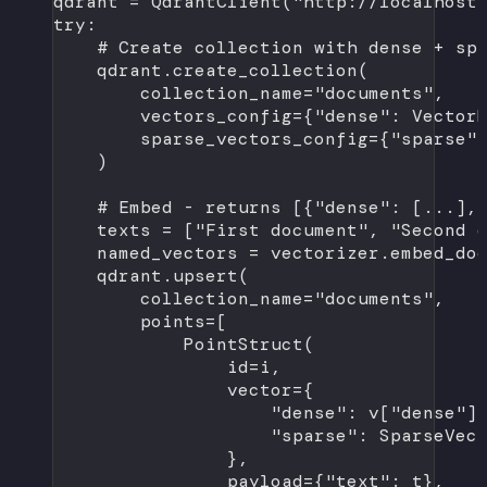
qdrant 
=
 QdrantClient(
"http://localhost
try
:
# Create collection with dense + sp
qdrant.create_collection(
collection_name
=
"documents"
,
vectors_config
=
{
"dense"
: Vector
sparse_vectors_config
=
{
"sparse"
)
# Embed - returns [{"dense": [...],
texts 
=
 [
"First document"
, 
"Second 
named_vectors 
=
 vectorizer.embed_do
qdrant.upsert(
collection_name
=
"documents"
,
points
=
[
PointStruct(
id
=
i,
vector
=
{
"dense"
: v[
"dense"
]
"sparse"
: SparseVec
},
payload
=
{
"text"
: t},