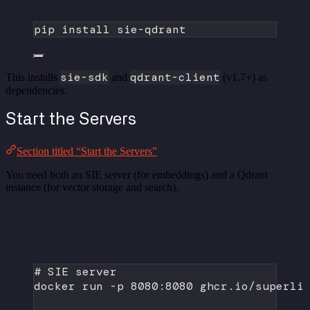
pip
install
sie-qdrant
sie-sdk
qdrant-client
This installs
and
(v1.7+) as
dependencies.
Start the Servers
Section titled “Start the Servers”
You need both an SIE server (for embeddings) and a Qdrant
instance (for vector storage and search).
# SIE server
docker
run
-p
8080:8080
ghcr.io/superli