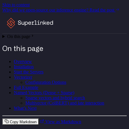
Skip to content
Why did we open-source our inference engine?
Read the post
On this page
On this page
Overview
Installation
Start the Servers
Vectorizer
Configuration Options
Full Example
Named Vectors (Dense + Sparse)
Sparse vectors and hybrid search
Multivector (ColBERT) and late interaction
What’s Next
View as Markdown
Copy Markdown