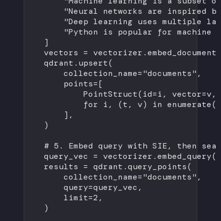
"Machine learning is a subset o
"Neural networks are inspired b
"Deep learning uses multiple la
"Python is popular for machine 
]
vectors 
=
 vectorizer.embed_document
qdrant.upsert(
collection_name
=
"documents"
,
points
=
[
PointStruct(
id
=
i, 
vector
=
v,
for
 i, (t, v) 
in
enumerate
(
],
)
# 5. Embed query with SIE, then sea
query_vec 
=
 vectorizer.embed_query(
results 
=
 qdrant.query_points(
collection_name
=
"documents"
,
query
=
query_vec,
limit
=
2
,
)