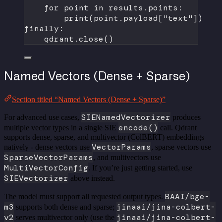
for
 point 
in
 results.points:
print
(point.payload[
"text"
])
finally
:
qdrant.close()
Named Vectors (Dense + Sparse)
Section titled “Named Vectors (Dense + Sparse)”
SIENamedVectorizer
For advanced use cases,
produces
encode()
multiple vector types in a single SIE
call. Qdrant
supports dense, sparse, and multivector (ColBERT) embeddings
VectorParams
natively - dense vectors use
, sparse vectors use
SparseVectorParams
, and multivectors use
MultiVectorConfig
. If you’re just getting started, use
SIEVectorizer
above instead.
BAAI/bge-
The model must support all requested output types.
m3
jinaai/jina-colbert-
supports both dense and sparse;
v2
jinaai/jina-colbert-
serves multivector only (use the