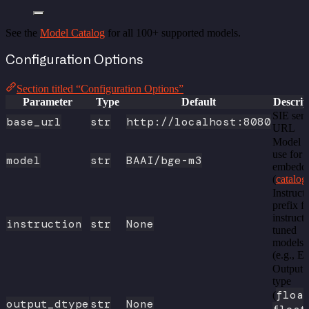
See the
Model Catalog
for all 100+ supported models.
Configuration Options
Section titled “Configuration Options”
Parameter
Type
Default
Descrip
SIE serv
base_url
str
http://localhost:8080
URL
Model t
use for
model
str
BAAI/bge-m3
embedd
(
catalog
Instruct
prefix f
instruct
instruction
str
None
tuned
models
(e.g., E
Output 
type
floa
(
output_dtype
str
None