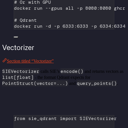
# Or with GPU
docker
run
--gpus
all
-p
8080:8080
ghcr
# Qdrant
docker
run
-d
-p
6333:6333
-p
6334:6334
Vectorizer
Section titled “Vectorizer”
SIEVectorizer
encode()
calls SIE’s
and returns vectors as
list[float]
- the format Qdrant expects for
PointStruct(vector=...)
query_points()
and
.
from
 sie_qdrant 
import
 SIEVectorizer