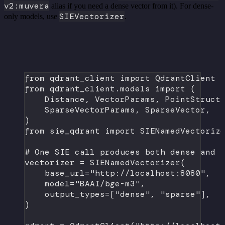
v2:muvera
alias if you need a dense vector from it). For dense-
SIEVectorizer
only models, use
.
from
 qdrant_client 
import
 QdrantClient
from
 qdrant_client.models 
import
 (
Distance, VectorParams, PointStruct
SparseVectorParams, SparseVector,
)
from
 sie_qdrant 
import
 SIENamedVectoriz
# One SIE call produces both dense and 
vectorizer 
=
 SIENamedVectorizer(
base_url
=
"http://localhost:8080"
,
model
=
"BAAI/bge-m3"
,
output_types
=
[
"dense"
, 
"sparse"
],
)