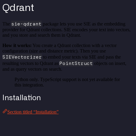
Qdrant
sie-qdrant
The
package lets you use SIE as the embedding
provider for Qdrant collections. SIE encodes your text into vectors,
and you store and search them in Qdrant.
How it works:
You create a Qdrant collection with a vector
configuration (size and distance metric). Then you use
SIEVectorizer
to embed your texts via SIE and pass the
PointStruct
resulting vectors to Qdrant as
objects on insert,
and as query vectors on search.
Python only. TypeScript support is not yet available for
this integration.
Installation
Section titled “Installation”