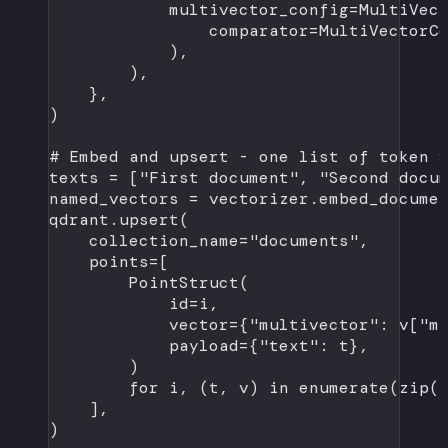
multivector_config
=
MultiVec
comparator
=
MultiVectorC
),
),
},
)
# Embed and upsert - one list of token 
texts 
=
 [
"First document"
, 
"Second docu
named_vectors 
=
 vectorizer.embed_docume
qdrant.upsert(
collection_name
=
"documents"
,
points
=
[
PointStruct(
id
=
i,
vector
=
{
"multivector"
: v[
"m
payload
=
{
"text"
: t},
)
for
 i, (t, v) 
in
enumerate
(
zip
(
],
)