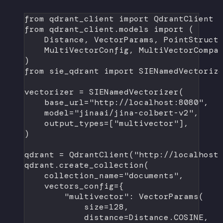
from
 qdrant_client 
import
 QdrantClient
from
 qdrant_client.models 
import
 (
Distance, VectorParams, PointStruct
MultiVectorConfig, MultiVectorCompa
)
from
 sie_qdrant 
import
 SIENamedVectoriz
vectorizer 
=
 SIENamedVectorizer(
base_url
=
"http://localhost:8080"
,
model
=
"jinaai/jina-colbert-v2"
,
output_types
=
[
"multivector"
],
)
qdrant 
=
 QdrantClient(
"http://localhost
qdrant.create_collection(
collection_name
=
"documents"
,
vectors_config
=
{
"multivector"
: VectorParams(
size
=
128
,
distance
=
Distance.
COSINE
,