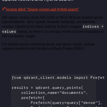
Section titled “Sparse vectors and hybrid search”
SIE sparse vectors (from SPLADE or BGE-M3) are learned sparse
representations - they capture semantic similarity, not just term
indices +
overlap. Qdrant stores them natively in their compact
values
format, so there is no storage overhead from expanding to
full vocabulary length.
For hybrid search combining dense and sparse results, Qdrant
supports prefetch with Reciprocal Rank Fusion (RRF):
from
 qdrant_client.models 
import
 Prefet
results 
=
 qdrant.query_points(
collection_name
=
"documents"
,
prefetch
=
[
Prefetch(
query
=
query[
"dense"
], 