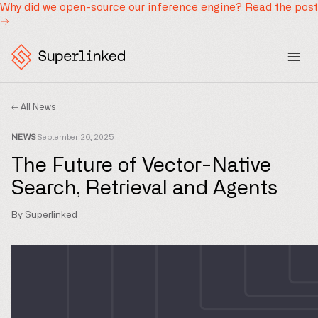
Why did we open-source our inference engine?
Read the post
← All News
NEWS
September 26, 2025
The Future of Vector-Native
Search, Retrieval and Agents
By Superlinked