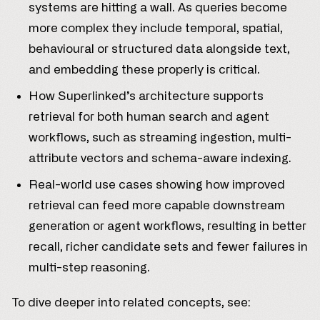
systems are hitting a wall. As queries become
more complex they include temporal, spatial,
behavioural or structured data alongside text,
and embedding these properly is critical.
How Superlinked’s architecture supports
retrieval for both human search and agent
workflows, such as streaming ingestion, multi-
attribute vectors and schema-aware indexing.
Real-world use cases showing how improved
retrieval can feed more capable downstream
generation or agent workflows, resulting in better
recall, richer candidate sets and fewer failures in
multi-step reasoning.
To dive deeper into related concepts, see: