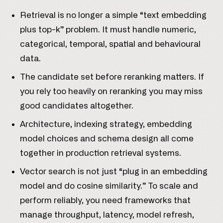
Retrieval is no longer a simple “text embedding
plus top-k” problem. It must handle numeric,
categorical, temporal, spatial and behavioural
data.
The candidate set before reranking matters. If
you rely too heavily on reranking you may miss
good candidates altogether.
Architecture, indexing strategy, embedding
model choices and schema design all come
together in production retrieval systems.
Vector search is not just “plug in an embedding
model and do cosine similarity.” To scale and
perform reliably, you need frameworks that
manage throughput, latency, model refresh,