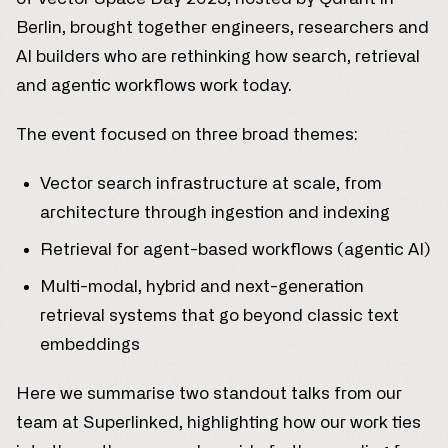
Berlin, brought together engineers, researchers and
AI builders who are rethinking how search, retrieval
and agentic workflows work today.
The event focused on three broad themes:
Vector search infrastructure at scale, from
architecture through ingestion and indexing
Retrieval for agent-based workflows (agentic AI)
Multi-modal, hybrid and next-generation
retrieval systems that go beyond classic text
embeddings
Here we summarise two standout talks from our
team at Superlinked, highlighting how our work ties