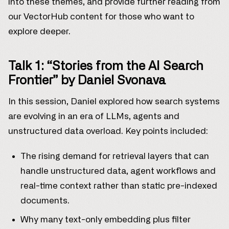
into these themes, and provide further reading from
our VectorHub content for those who want to
explore deeper.
Talk 1: “Stories from the AI Search
Frontier” by Daniel Svonava
In this session, Daniel explored how search systems
are evolving in an era of LLMs, agents and
unstructured data overload. Key points included:
The rising demand for retrieval layers that can
handle unstructured data, agent workflows and
real-time context rather than static pre-indexed
documents.
Why many text-only embedding plus filter