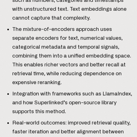
such as numbers, categories and timestamps
with unstructured text. Text embeddings alone
cannot capture that complexity.
The mixture-of-encoders approach uses
separate encoders for text, numerical values,
categorical metadata and temporal signals,
combining them into a unified embedding space.
This enables richer vectors and better recall at
retrieval time, while reducing dependence on
expensive reranking.
Integration with frameworks such as LlamaIndex,
and how Superlinked’s open-source library
supports this method.
Real-world outcomes: improved retrieval quality,
faster iteration and better alignment between