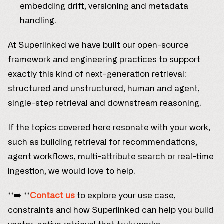
embedding drift, versioning and metadata
handling.
At Superlinked we have built our open-source
framework and engineering practices to support
exactly this kind of next-generation retrieval:
structured and unstructured, human and agent,
single-step retrieval and downstream reasoning.
If the topics covered here resonate with your work,
such as building retrieval for recommendations,
agent workflows, multi-attribute search or real-time
ingestion, we would love to help.
**➡️ **
Contact us
to explore your use case,
constraints and how Superlinked can help you build