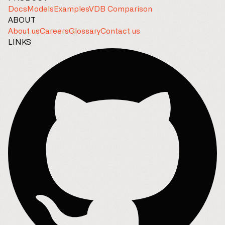
Docs
Models
Examples
VDB Comparison
ABOUT
About us
Careers
Glossary
Contact us
LINKS