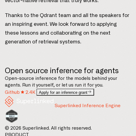
vector-native retrieval that truly works.
Thanks to the Qdrant team and all the speakers for
an inspiring event. We look forward to applying
these lessons and collaborating on the next
generation of retrieval systems.
Open source inference for agents
Open-source inference for the models behind your
agents. Run it yourself, or let us run it for you.
Github
2.4K
Apply for an inference grant
Superlinked Inference Engine
© 2026 Superlinked. All rights reserved.
PRODUCT