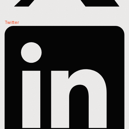
Twitter