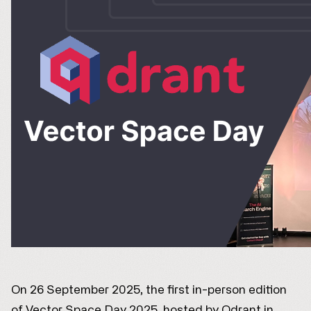
On 26 September 2025, the first in-person edition
of Vector Space Day 2025, hosted by Qdrant in