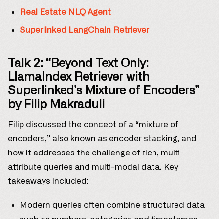
Real Estate NLQ Agent
Superlinked LangChain Retriever
Talk 2: “Beyond Text Only:
LlamaIndex Retriever with
Superlinked’s Mixture of Encoders”
by Filip Makraduli
Filip discussed the concept of a “mixture of
encoders,” also known as encoder stacking, and
how it addresses the challenge of rich, multi-
attribute queries and multi-modal data. Key
takeaways included:
Modern queries often combine structured data