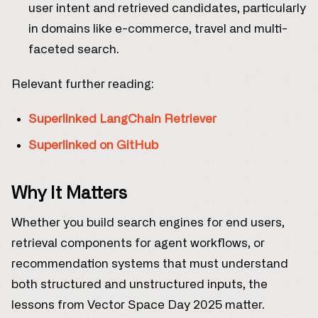
user intent and retrieved candidates, particularly
in domains like e-commerce, travel and multi-
faceted search.
Relevant further reading:
Superlinked LangChain Retriever
Superlinked on GitHub
Why It Matters
Whether you build search engines for end users,
retrieval components for agent workflows, or
recommendation systems that must understand
both structured and unstructured inputs, the
lessons from Vector Space Day 2025 matter.