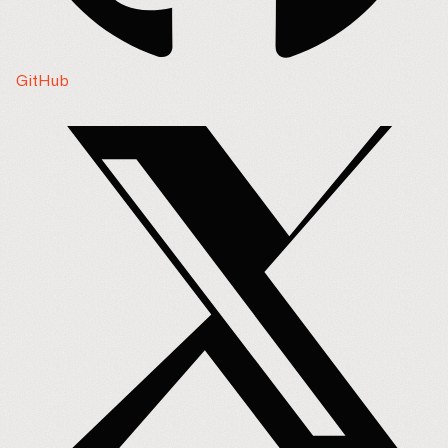
GitHub