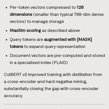
Per-token vectors compressed to
128
dimensions
(smaller than typical 768-dim dense
vectors) to manage storage
MaxSim scoring
as described above
Query tokens are
augmented with [MASK]
tokens
to expand query representation
Document vectors are pre-computed and stored
in a specialised index (PLAID)
ColBERT v2 improved training with distillation from
a cross-encoder and hard negative mining,
substantially closing the gap with cross-encoder
accuracy.