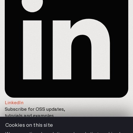
LinkedIn
Subscribe for OSS updates,
tutorials and examples
Cookies on this site