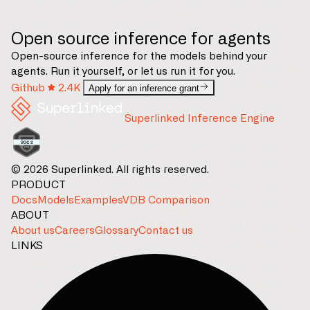
Open source inference for agents
Open-source inference for the models behind your
agents. Run it yourself, or let us run it for you.
Github
2.4K
Apply for an inference grant
Superlinked Inference Engine
© 2026 Superlinked. All rights reserved.
PRODUCT
Docs
Models
Examples
VDB Comparison
ABOUT
About us
Careers
Glossary
Contact us
LINKS