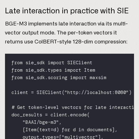
Late interaction in practice with SIE
BGE-M3 implements late interaction via its multi-
vector output mode. The per-token vectors it
returns use ColBERT-style 128-dim compression:
from
 sie_sdk 
import
 SIEClient
from
 sie_sdk.types 
import
 Item
from
 sie_sdk.scoring 
import
 maxsim
client 
=
 SIEClient(
"http://localhost:8080"
)
# Get token-level vectors for late interactio
doc_results 
=
 client.encode(
"BAAI/bge-m3"
,
[Item(
text
=
d) 
for
 d 
in
 documents],
output_types
=
[
"multivector"
],