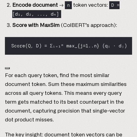
n
D =
Encode document
→
token vectors:
[d₁, d₂, ..., dₙ]
Score with MaxSim
(ColBERT’s approach):
Score(Q, D) = Σᵢ₌₁ᵐ max_{j=1..n} (qᵢ · dⱼ)
For each query token, find the most similar
document token. Sum these maximum similarities
across all query tokens. This means every query
term gets matched to its best counterpart in the
document, capturing precision that single-vector
dot product misses.
The key insight: document token vectors can be