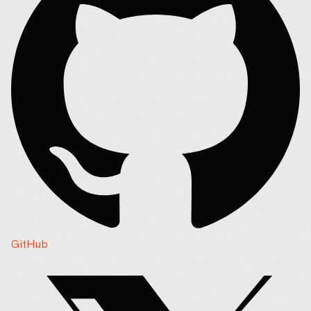
GitHub