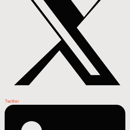
Twitter