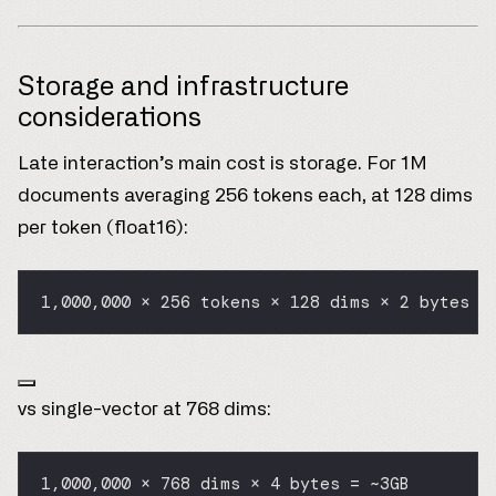
Storage and infrastructure
considerations
Late interaction’s main cost is storage. For 1M
documents averaging 256 tokens each, at 128 dims
per token (float16):
1,000,000 × 256 tokens × 128 dims × 2 bytes =
vs single-vector at 768 dims:
1,000,000 × 768 dims × 4 bytes = ~3GB