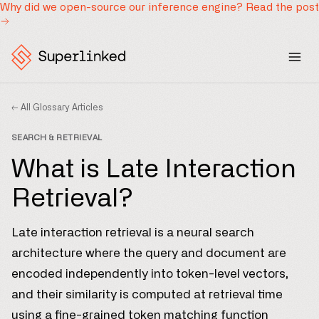
Why did we open-source our inference engine?
Read the post
← All Glossary Articles
SEARCH & RETRIEVAL
What is Late Interaction
Retrieval?
Late interaction retrieval is a neural search
architecture where the query and document are
encoded independently into token-level vectors,
and their similarity is computed at retrieval time
using a fine-grained token matching function