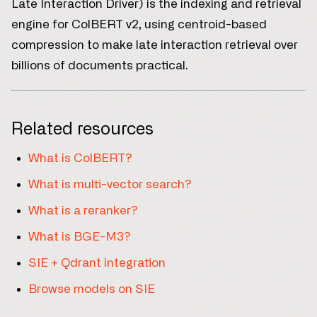
Late Interaction Driver) is the indexing and retrieval
engine for ColBERT v2, using centroid-based
compression to make late interaction retrieval over
billions of documents practical.
Related resources
What is ColBERT?
What is multi-vector search?
What is a reranker?
What is BGE-M3?
SIE + Qdrant integration
Browse models on SIE