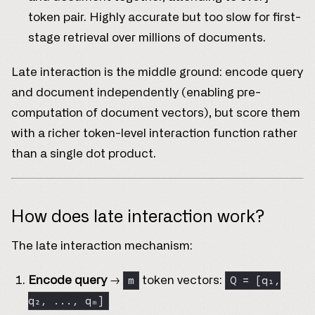
token pair. Highly accurate but too slow for first-
stage retrieval over millions of documents.
Late interaction is the middle ground: encode query
and document independently (enabling pre-
computation of document vectors), but score them
with a richer token-level interaction function rather
than a single dot product.
How does late interaction work?
The late interaction mechanism:
m
Q = [q₁,
Encode query
→
token vectors:
q₂, ..., qₘ]