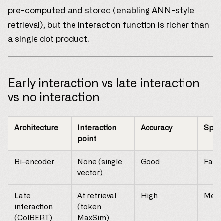
pre-computed and stored (enabling ANN-style
retrieval), but the interaction function is richer than
a single dot product.
Early interaction vs late interaction
vs no interaction
Architecture
Interaction
Accuracy
Spe
point
Bi-encoder
None (single
Good
Fast
vector)
Late
At retrieval
High
Med
interaction
(token
(ColBERT)
MaxSim)