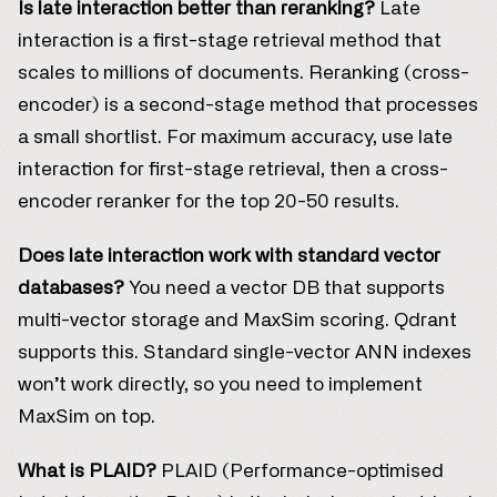
Is late interaction better than reranking?
Late
interaction is a first-stage retrieval method that
scales to millions of documents. Reranking (cross-
encoder) is a second-stage method that processes
a small shortlist. For maximum accuracy, use late
interaction for first-stage retrieval, then a cross-
encoder reranker for the top 20-50 results.
Does late interaction work with standard vector
databases?
You need a vector DB that supports
multi-vector storage and MaxSim scoring. Qdrant
supports this. Standard single-vector ANN indexes
won’t work directly, so you need to implement
MaxSim on top.
What is PLAID?
PLAID (Performance-optimised