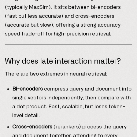
(typically MaxSim). It sits between bi-encoders
(fast but less accurate) and cross-encoders
(accurate but slow), offering a strong accuracy-
speed trade-off for high-precision retrieval.
Why does late interaction matter?
There are two extremes in neural retrieval:
Bi-encoders
compress query and document into
single vectors independently, then compare with
a dot product. Fast, scalable, but loses token-
level detail.
Cross-encoders
(rerankers) process the query
and document together, attending to every