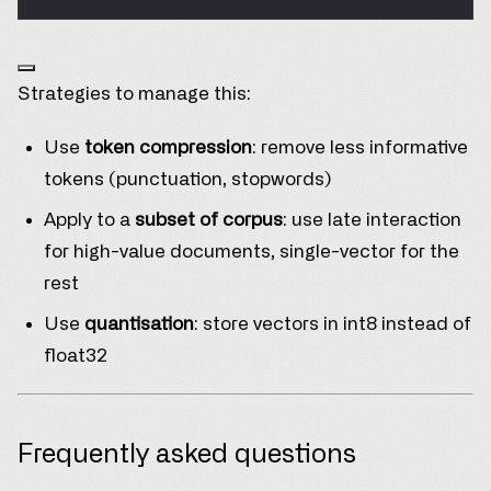
Strategies to manage this:
Use
token compression
: remove less informative
tokens (punctuation, stopwords)
Apply to a
subset of corpus
: use late interaction
for high-value documents, single-vector for the
rest
Use
quantisation
: store vectors in int8 instead of
float32
Frequently asked questions