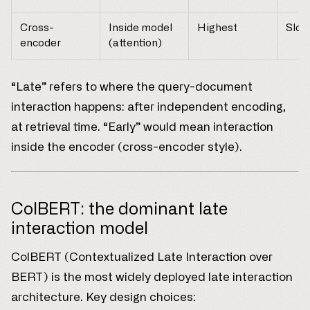
Cross-
Inside model
Highest
Slow
encoder
(attention)
“Late” refers to where the query-document
interaction happens: after independent encoding,
at retrieval time. “Early” would mean interaction
inside the encoder (cross-encoder style).
ColBERT: the dominant late
interaction model
ColBERT (Contextualized Late Interaction over
BERT) is the most widely deployed late interaction
architecture. Key design choices: