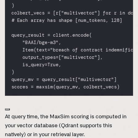
)
colbert_vecs 
=
 [r[
"multivector"
] 
for
 r 
in
 doc
# Each array has shape [num_tokens, 128]
query_result 
=
 client.encode(
"BAAI/bge-m3"
,
Item(
text
=
"breach of contract indemnifica
output_types
=
[
"multivector"
],
is_query
=
True
,
)
query_mv 
=
 query_result[
"multivector"
]
scores 
=
 maxsim(query_mv, colbert_vecs)
At query time, the MaxSim scoring is computed in
your vector database (Qdrant supports this
natively) or in your retrieval layer.