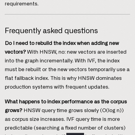
requirements.
Frequently asked questions
Do I need to rebuild the index when adding new
vectors?
With HNSW, no: new vectors are inserted
into the graph incrementally. With IVF, the index
must be rebuilt or the new vectors temporarily use a
flat fallback index. This is why HNSW dominates
production systems with frequent updates.
What happens to index performance as the corpus
grows?
HNSW query time grows slowly (O(log n))
as corpus size increases. IVF query time is more
predictable (searching a fixed number of clusters)