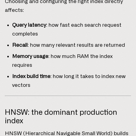
Choosing and configuring the right index directly
affects:
Query latency
: how fast each search request
completes
Recall
: how many relevant results are returned
Memory usage
: how much RAM the index
requires
Index build time
: how long it takes to index new
vectors
HNSW: the dominant production
index
HNSW (Hierarchical Navigable Small World) builds