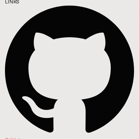
LINKS