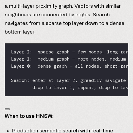
a multi-layer proximity graph. Vectors with similar
neighbours are connected by edges. Search
navigates from a sparse top layer down to a dense
bottom layer:
Layer 2:  sparse graph — few nodes, long-rang
Layer 1:  medium graph — more nodes, medium c
Layer 0:  dense graph — all nodes, short-rang
Search: enter at layer 2, greedily navigate t
drop to layer 1, repeat, drop to laye
When to use HNSW:
Production semantic search with real-time