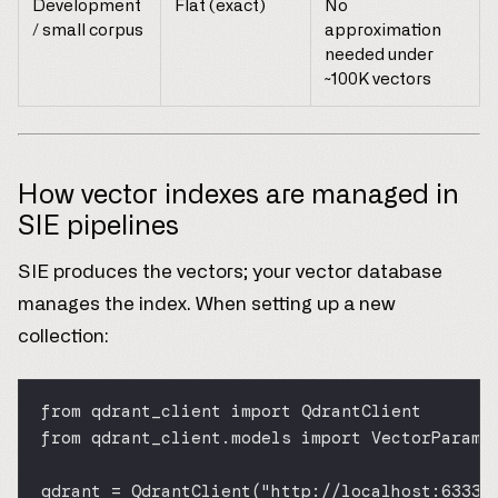
Development
Flat (exact)
No
/ small corpus
approximation
needed under
~100K vectors
How vector indexes are managed in
SIE pipelines
SIE produces the vectors; your vector database
manages the index. When setting up a new
collection:
from
 qdrant_client 
import
 QdrantClient
from
 qdrant_client.models 
import
 VectorParams
qdrant 
=
 QdrantClient(
"http://localhost:6333"