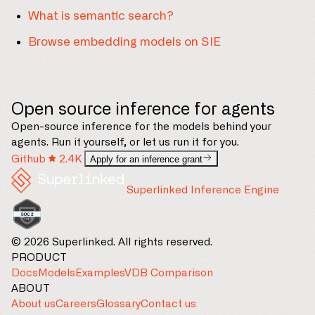
What is semantic search?
Browse embedding models on SIE
Open source inference for agents
Open-source inference for the models behind your
agents. Run it yourself, or let us run it for you.
Github
2.4K
Apply for an inference grant
Superlinked Inference Engine
© 2026 Superlinked. All rights reserved.
PRODUCT
Docs
Models
Examples
VDB Comparison
ABOUT
About us
Careers
Glossary
Contact us