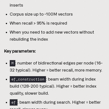
inserts
Corpus size up to ~100M vectors
When recall > 95% is required
When you need to add new vectors without
rebuilding the index
Key parameters:
M
: number of bidirectional edges per node (16-
32 typical). Higher = better recall, more memory.
ef_construction
: beam width during index
build (128-200 typical). Higher = better index
quality, slower build.
ef
: beam width during search. Higher = better