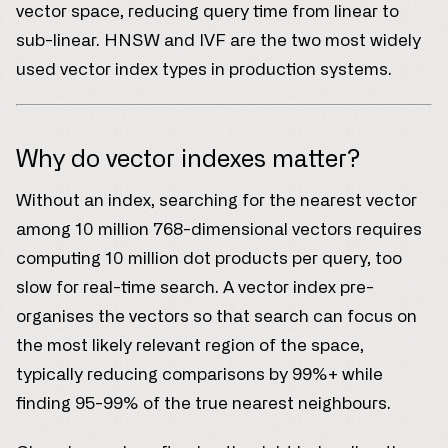
vector space, reducing query time from linear to
sub-linear. HNSW and IVF are the two most widely
used vector index types in production systems.
Why do vector indexes matter?
Without an index, searching for the nearest vector
among 10 million 768-dimensional vectors requires
computing 10 million dot products per query, too
slow for real-time search. A vector index pre-
organises the vectors so that search can focus on
the most likely relevant region of the space,
typically reducing comparisons by 99%+ while
finding 95-99% of the true nearest neighbours.