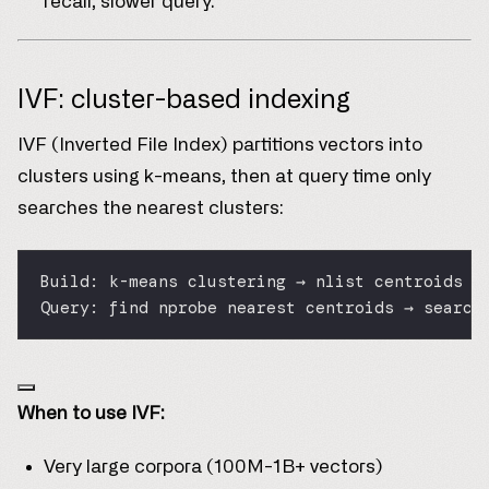
recall, slower query.
IVF: cluster-based indexing
IVF (Inverted File Index) partitions vectors into
clusters using k-means, then at query time only
searches the nearest clusters:
Build: k-means clustering → nlist centroids +
Query: find nprobe nearest centroids → search
When to use IVF:
Very large corpora (100M-1B+ vectors)