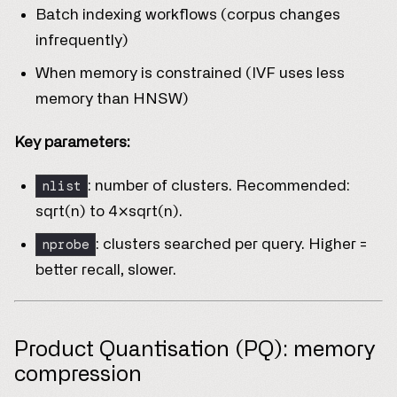
Batch indexing workflows (corpus changes
infrequently)
When memory is constrained (IVF uses less
memory than HNSW)
Key parameters:
nlist
: number of clusters. Recommended:
sqrt(n) to 4×sqrt(n).
nprobe
: clusters searched per query. Higher =
better recall, slower.
Product Quantisation (PQ): memory
compression