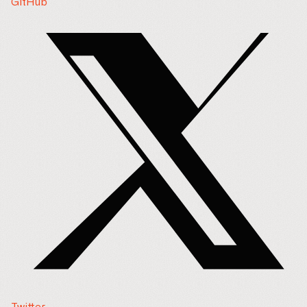
GitHub