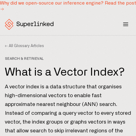
Why did we open-source our inference engine?
Read the post
← All Glossary Articles
SEARCH & RETRIEVAL
What is a Vector Index?
A vector index is a data structure that organises
high-dimensional vectors to enable fast
approximate nearest neighbour (ANN) search.
Instead of comparing a query vector to every stored
vector, the index groups or graphs vectors in ways
that allow search to skip irrelevant regions of the