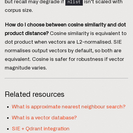
nlist
but recall may degrade if
isn’t scaled with
corpus size.
How do I choose between cosine similarity and dot
product distance?
Cosine similarity is equivalent to
dot product when vectors are L2-normalised. SIE
normalises output vectors by default, so both are
equivalent. Cosine is safer for robustness if vector
magnitude varies.
Related resources
What is approximate nearest neighbour search?
What is a vector database?
SIE + Qdrant integration