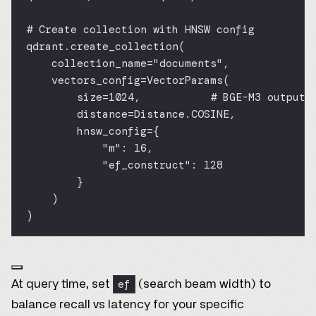
# Create collection with HNSW config
qdrant.create_collection(
collection_name
=
"documents"
,
vectors_config
=
VectorParams(
size
=
1024
,           
# BGE-M3 output 
distance
=
Distance.
COSINE
,
hnsw_config
=
{
"m"
: 
16
,
"ef_construct"
: 
128
}
)
)
ef
At query time, set
(search beam width) to
balance recall vs latency for your specific