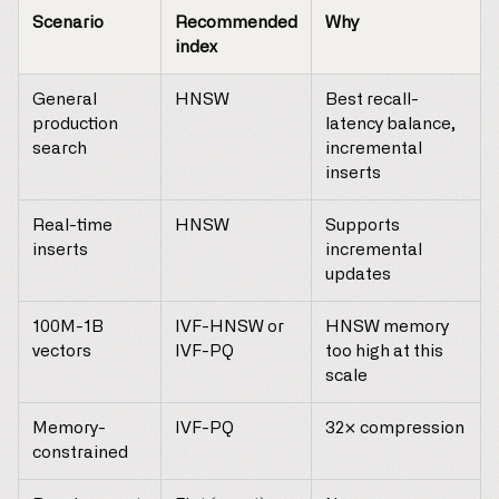
Scenario
Recommended
Why
index
General
HNSW
Best recall-
production
latency balance,
search
incremental
inserts
Real-time
HNSW
Supports
inserts
incremental
updates
100M-1B
IVF-HNSW or
HNSW memory
vectors
IVF-PQ
too high at this
scale
Memory-
IVF-PQ
32× compression
constrained