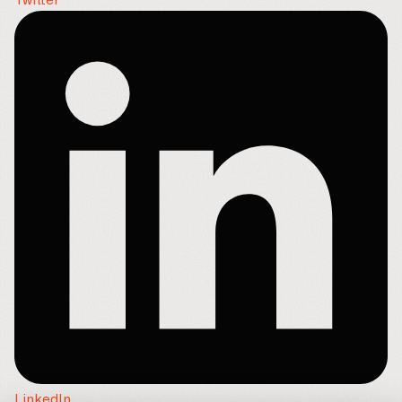
Twitter
LinkedIn