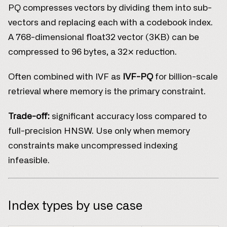
PQ compresses vectors by dividing them into sub-
vectors and replacing each with a codebook index.
A 768-dimensional float32 vector (3KB) can be
compressed to 96 bytes, a 32× reduction.
Often combined with IVF as
IVF-PQ
for billion-scale
retrieval where memory is the primary constraint.
Trade-off:
significant accuracy loss compared to
full-precision HNSW. Use only when memory
constraints make uncompressed indexing
infeasible.
Index types by use case