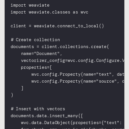
import
 weaviate
import
 weaviate.classes 
as
 wvc
client 
=
 weaviate.connect_to_local()
# Create collection
documents 
=
 client.collections.create(
name
=
"Document"
,
vectorizer_config
=
wvc.config.Configure.Ve
properties
=
[
wvc.config.Property(
name
=
"text"
, 
data
wvc.config.Property(
name
=
"source"
, 
da
]
)
# Insert with vectors
documents.data.insert_many([
wvc.data.DataObject(
properties
=
{
"text"
: c