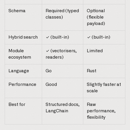
Schema
Required (typed
Optional
classes)
(flexible
payload)
Hybrid search
✓ (built-in)
✓ (built-in)
Module
✓ (vectorisers,
Limited
ecosystem
readers)
Language
Go
Rust
Performance
Good
Slightly faster at
scale
Best for
Structured docs,
Raw
LangChain
performance,
flexibility