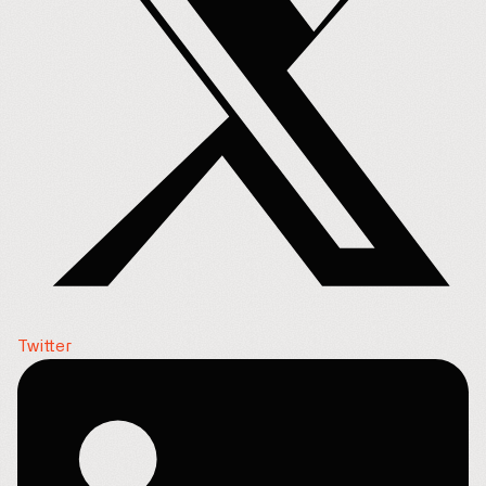
Twitter