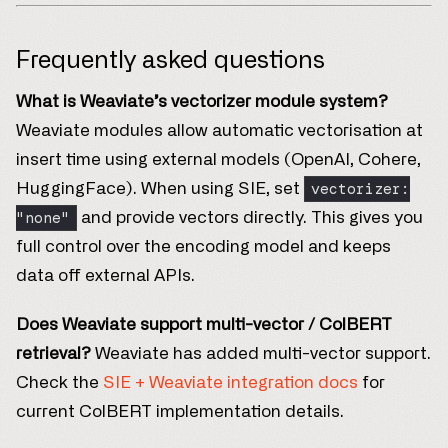
Frequently asked questions
What is Weaviate’s vectorizer module system?
Weaviate modules allow automatic vectorisation at
insert time using external models (OpenAI, Cohere,
vectorizer:
HuggingFace). When using SIE, set
"none"
and provide vectors directly. This gives you
full control over the encoding model and keeps
data off external APIs.
Does Weaviate support multi-vector / ColBERT
retrieval?
Weaviate has added multi-vector support.
Check the
SIE + Weaviate integration docs
for
current ColBERT implementation details.