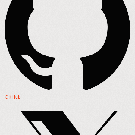
GitHub