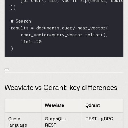
for
 chunk, src, vec 
in
zip
(chunks, source
])
# Search
results 
=
 documents.query.near_vector(
near_vector
=
query_vector.tolist(),
limit
=
20
)
Weaviate vs Qdrant: key differences
Weaviate
Qdrant
Query
GraphQL +
REST + gRPC
language
REST