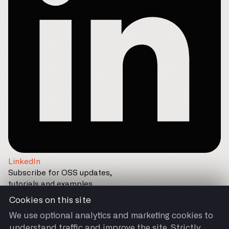
LinkedIn
Subscribe for OSS updates,
tutorials and examples
Cookies on this site
We use optional analytics and marketing cookies to
understand traffic and improve the site. Strictly