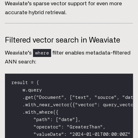
Weaviate’s sparse vector support for even more
accurate hybrid retrieval.
Filtered vector search in Weaviate
where
Weaviate’s
filter enables metadata-filtered
ANN search:
result 
=
 (
w.query
.get(
"Document"
, [
"text"
, 
"source"
, 
"date
.with_near_vector({
"vector"
: query_vector
.with_where({
"path"
: [
"date"
],
"operator"
: 
"GreaterThan"
,
"valueDate"
: 
"2024-01-01T00:00:00Z"