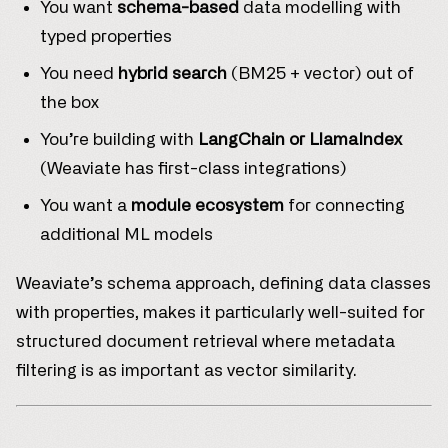
You want
schema-based
data modelling with
typed properties
You need
hybrid search
(BM25 + vector) out of
the box
You’re building with
LangChain or LlamaIndex
(Weaviate has first-class integrations)
You want a
module ecosystem
for connecting
additional ML models
Weaviate’s schema approach, defining data classes
with properties, makes it particularly well-suited for
structured document retrieval where metadata
filtering is as important as vector similarity.