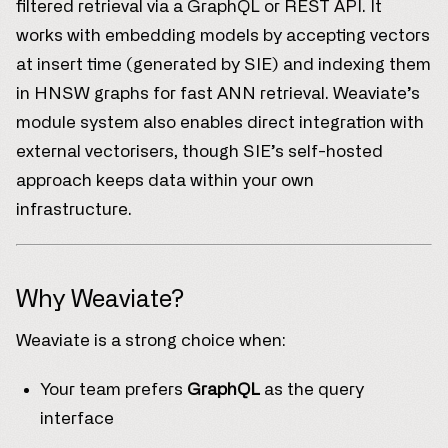
filtered retrieval via a GraphQL or REST API. It
works with embedding models by accepting vectors
at insert time (generated by SIE) and indexing them
in HNSW graphs for fast ANN retrieval. Weaviate’s
module system also enables direct integration with
external vectorisers, though SIE’s self-hosted
approach keeps data within your own
infrastructure.
Why Weaviate?
Weaviate is a strong choice when:
Your team prefers
GraphQL
as the query
interface