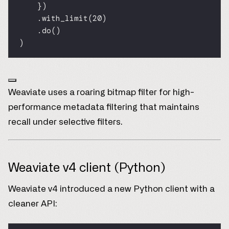
})
.with_limit(
20
)
.do()
)
Weaviate uses a roaring bitmap filter for high-
performance metadata filtering that maintains
recall under selective filters.
Weaviate v4 client (Python)
Weaviate v4 introduced a new Python client with a
cleaner API: