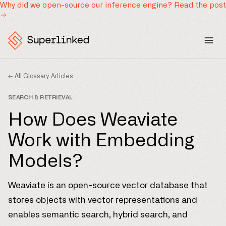
Why did we open-source our inference engine?
Read the post
← All Glossary Articles
SEARCH & RETRIEVAL
How Does Weaviate
Work with Embedding
Models?
Weaviate is an open-source vector database that
stores objects with vector representations and
enables semantic search, hybrid search, and