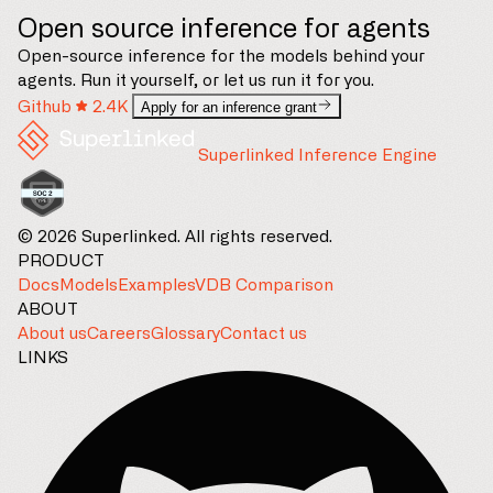
Open source inference for agents
Open-source inference for the models behind your
agents. Run it yourself, or let us run it for you.
Github
2.4K
Apply for an inference grant
Superlinked Inference Engine
© 2026 Superlinked. All rights reserved.
PRODUCT
Docs
Models
Examples
VDB Comparison
ABOUT
About us
Careers
Glossary
Contact us
LINKS