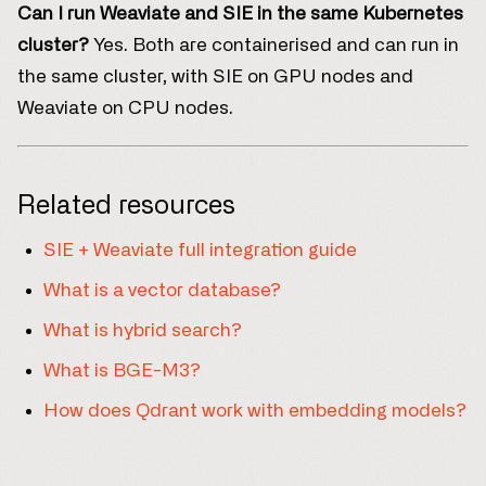
Can I run Weaviate and SIE in the same Kubernetes
cluster?
Yes. Both are containerised and can run in
the same cluster, with SIE on GPU nodes and
Weaviate on CPU nodes.
Related resources
SIE + Weaviate full integration guide
What is a vector database?
What is hybrid search?
What is BGE-M3?
How does Qdrant work with embedding models?