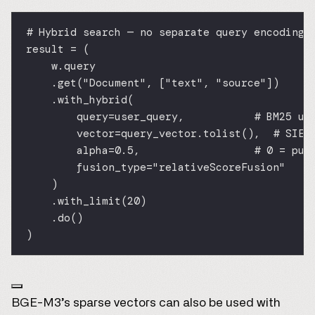
# Hybrid search — no separate query encoding 
result 
=
 (
w.query
.get(
"Document"
, [
"text"
, 
"source"
])
.with_hybrid(
query
=
user_query,           
# BM25 us
vector
=
query_vector.tolist(),  
# SIE-
alpha
=
0.5
,                  
# 0 = pur
fusion_type
=
"relativeScoreFusion"
)
.with_limit(
20
)
.do()
)
BGE-M3’s sparse vectors can also be used with