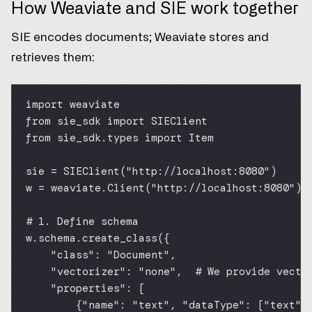
How Weaviate and SIE work together
SIE encodes documents; Weaviate stores and
retrieves them:
import
 weaviate
from
 sie_sdk 
import
 SIEClient
from
 sie_sdk.types 
import
 Item
sie 
=
 SIEClient(
"http://localhost:8080"
)
w 
=
 weaviate.Client(
"http://localhost:8080"
) 
# 1. Define schema
w.schema.create_class({
"class"
: 
"Document"
,
"vectorizer"
: 
"none"
,  
# We provide vecto
"properties"
: [
{
"name"
: 
"text"
, 
"dataType"
: [
"text"
]