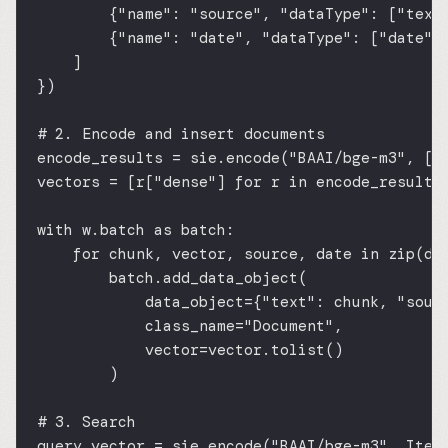
{
"name"
: 
"source"
, 
"dataType"
: [
"text
{
"name"
: 
"date"
, 
"dataType"
: [
"date"
]
]
})
# 2. Encode and insert documents
encode_results 
=
 sie.encode(
"BAAI/bge-m3"
, [I
vectors 
=
 [r[
"dense"
] 
for
 r 
in
 encode_results
with
 w.batch 
as
 batch:
for
 chunk, vector, source, date 
in
zip
(do
batch.add_data_object(
data_object
=
{
"text"
: chunk, 
"sour
class_name
=
"Document"
,
vector
=
vector.tolist()
)
# 3. Search
query_vector 
=
 sie.encode(
"BAAI/bge-m3"
, Item