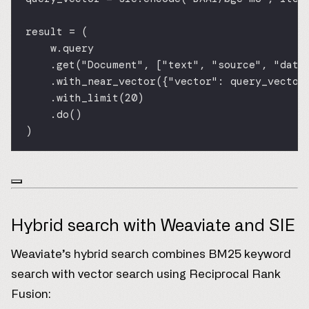
result 
=
 (
w.query
.get(
"Document"
, [
"text"
, 
"source"
, 
"date
.with_near_vector({
"vector"
: query_vector
.with_limit(
20
)
.do()
)
Hybrid search with Weaviate and SIE
Weaviate’s hybrid search combines BM25 keyword
search with vector search using Reciprocal Rank
Fusion: