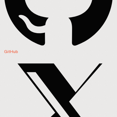
GitHub