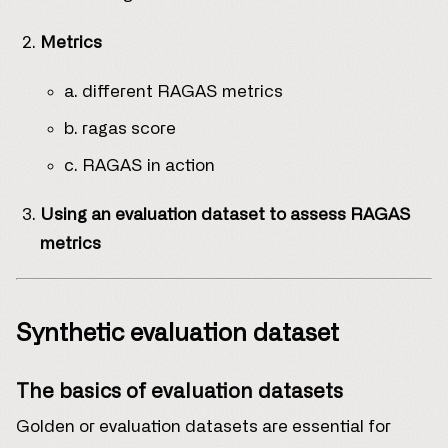
Metrics
a. different RAGAS metrics
b. ragas score
c. RAGAS in action
Using an evaluation dataset to assess RAGAS
metrics
Synthetic evaluation dataset
The basics of evaluation datasets
Golden or evaluation datasets are essential for