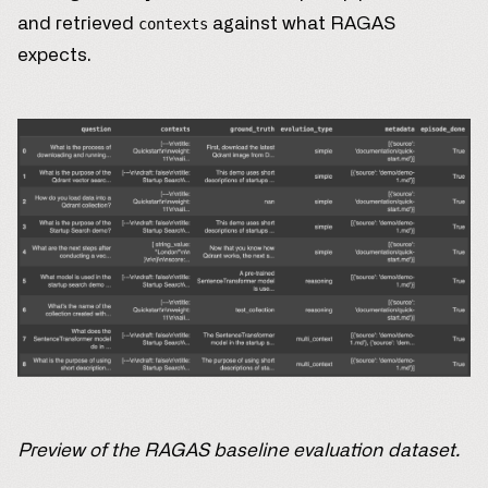
and retrieved
against what RAGAS
contexts
expects.
Preview of the RAGAS baseline evaluation dataset.