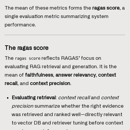
The mean of these metrics forms the
ragas score
, a
single evaluation metric summarizing system
performance.
The ragas score
The
reflects RAGAS’ focus on
ragas score
evaluating RAG retrieval and generation. It is the
mean of
faithfulness
,
answer relevancy
,
context
recall
, and
context precision
.
Evaluating retrieval
:
context recall
and
context
precision
summarize whether the right evidence
was retrieved and ranked well—directly relevant
to vector DB and retriever tuning before context