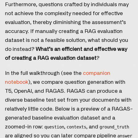
Furthermore, questions crafted by individuals may
not achieve the complexity needed for effective
evaluation, thereby diminishing the assessment’s
accuracy. If manually creating a RAG evaluation
dataset is not a feasible solution, what should you
do instead?
What’s an efficient and effective way
of creating a RAG evaluation dataset
?
In the full walkthrough (see the
companion
notebook
), we compare question generation with
T5, OpenAI, and RAGAS. RAGAS can produce a
diverse baseline test set from your documents with
relatively little code. Below is a preview of a RAGAS-
generated baseline evaluation dataset and a
zoomed-in row:
,
, and
question
contexts
ground_truth
are aligned so you can later compare pipeline
answer