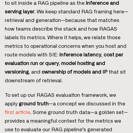
to sit inside a RAG pipeline as the
inference and
serving layer
. We keep standard RAG framing here—
retrieval and generation—because that matches
how teams describe the stack and how RAGAS
labels its metrics. Where it helps, we relate those
metrics to operational concerns when you host and
route models with SIE:
inference latency
,
cost per
evaluation run or query
,
model hosting and
versioning
, and
ownership of models and IP
that sit
downstream of retrieval.
To set up our RAGAS evaluation framework, we
apply
ground truth
—a concept we discussed in the
first article
. Some ground truth data—a golden set—
provides a meaningful context for the metrics we
use to evaluate our RAG pipeline’s generated