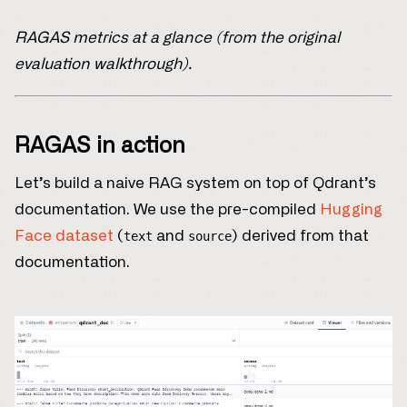
RAGAS metrics at a glance (from the original
evaluation walkthrough).
RAGAS in action
Let’s build a naive RAG system on top of Qdrant’s
documentation. We use the pre-compiled
Hugging
Face dataset
(
and
) derived from that
text
source
documentation.