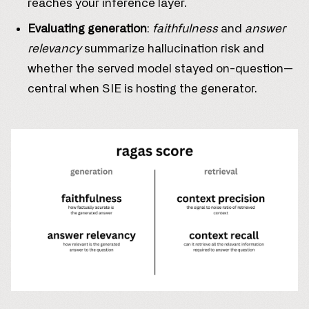
reaches your inference layer.
Evaluating generation
:
faithfulness
and
answer
relevancy
summarize hallucination risk and
whether the served model stayed on-question—
central when SIE is hosting the generator.