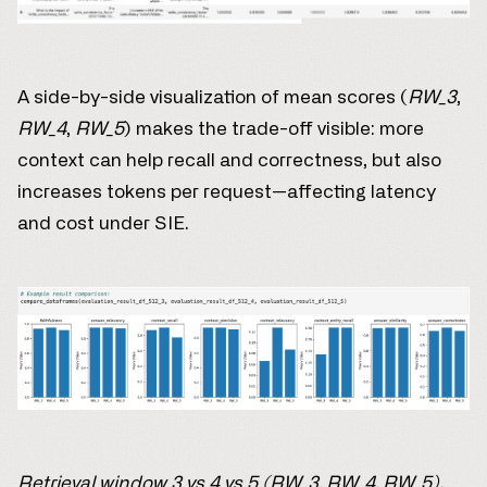
A side-by-side visualization of mean scores (
RW_3
,
RW_4
,
RW_5
) makes the trade-off visible: more
context can help recall and correctness, but also
increases tokens per request—affecting latency
and cost under SIE.
Retrieval window 3 vs 4 vs 5 (RW_3, RW_4, RW_5).