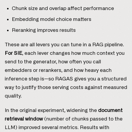
Chunk size and overlap affect performance
Embedding model choice matters
Reranking improves results
These are all levers you can tune in a RAG pipeline.
For SIE
, each lever changes how much context you
send to the generator, how often you call
embedders or rerankers, and how heavy each
inference step is—so RAGAS gives you a structured
way to justify those serving costs against measured
quality.
In the original experiment, widening the
document
retrieval window
(number of chunks passed to the
LLM) improved several metrics. Results with