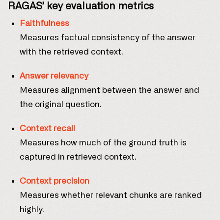
RAGAS’ key evaluation metrics
Faithfulness
Measures factual consistency of the answer
with the retrieved context.
Answer relevancy
Measures alignment between the answer and
the original question.
Context recall
Measures how much of the ground truth is
captured in retrieved context.
Context precision
Measures whether relevant chunks are ranked
highly.