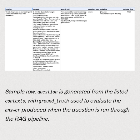
Sample row:
is generated from the listed
question
, with
used to evaluate the
contexts
ground_truth
produced when the question is run through
answer
the RAG pipeline.