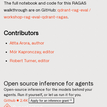
The full notebook and code for this RAGAS
walkthrough are on GitHub:
qdrant-rag-eval /
workshop-rag-eval-qdrant-ragas
.
Contributors
Atita Arora, author
Mór Kapronczay, editor
Robert Turner, editor
Open source inference for agents
Open-source inference for the models behind your
agents. Run it yourself, or let us run it for you.
Github
2.4K
Apply for an inference grant