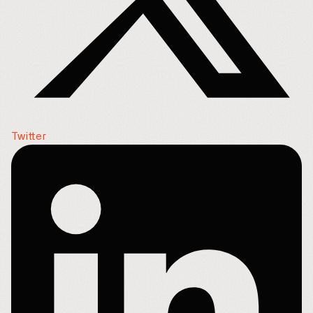
Twitter