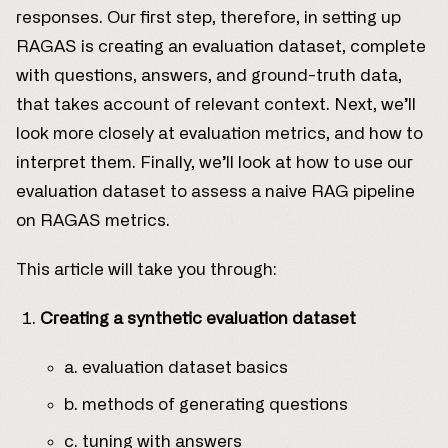
responses. Our first step, therefore, in setting up
RAGAS is creating an evaluation dataset, complete
with questions, answers, and ground-truth data,
that takes account of relevant context. Next, we’ll
look more closely at evaluation metrics, and how to
interpret them. Finally, we’ll look at how to use our
evaluation dataset to assess a naive RAG pipeline
on RAGAS metrics.
This article will take you through:
Creating a synthetic evaluation dataset
a. evaluation dataset basics
b. methods of generating questions
c. tuning with answers