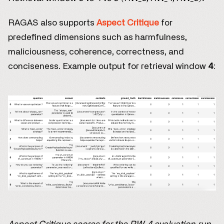
RAGAS also supports
Aspect Critique
for
predefined dimensions such as harmfulness,
maliciousness, coherence, correctness, and
conciseness. Example output for retrieval window
4
: