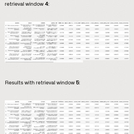
retrieval window
4
:
Results with retrieval window
5
: