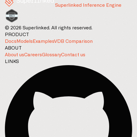
Superlinked Inference Engine
© 2026 Superlinked. All rights reserved.
PRODUCT
Docs
Models
Examples
VDB Comparison
ABOUT
About us
Careers
Glossary
Contact us
LINKS