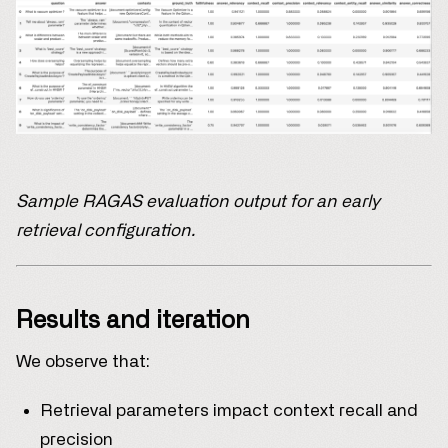
Sample RAGAS evaluation output for an early
retrieval configuration.
Results and iteration
We observe that:
Retrieval parameters impact context recall and
precision