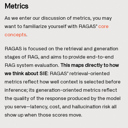
Metrics
As we enter our discussion of metrics, you may
want to familiarize yourself with RAGAS’
core
concepts
.
RAGAS is focused on the retrieval and generation
stages of RAG, and aims to provide end-to-end
RAG system evaluation.
This maps directly to how
we think about SIE
: RAGAS’ retrieval-oriented
metrics reflect how well context is selected before
inference; its generation-oriented metrics reflect
the quality of the response produced by the model
you serve—latency, cost, and hallucination risk all
show up when those scores move.