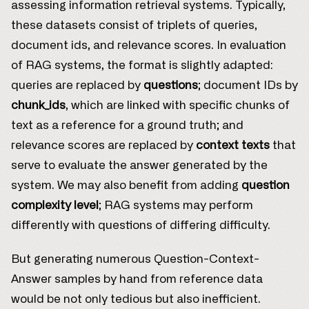
assessing information retrieval systems. Typically,
these datasets consist of triplets of queries,
document ids, and relevance scores. In evaluation
of RAG systems, the format is slightly adapted:
queries are replaced by
questions
; document IDs by
chunk_ids
, which are linked with specific chunks of
text as a reference for a ground truth; and
relevance scores are replaced by
context texts
that
serve to evaluate the answer generated by the
system. We may also benefit from adding
question
complexity level
; RAG systems may perform
differently with questions of differing difficulty.
But generating numerous Question-Context-
Answer samples by hand from reference data
would be not only tedious but also inefficient.