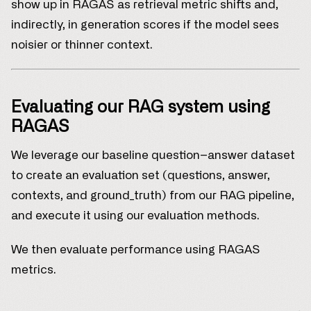
show up in RAGAS as retrieval metric shifts and,
indirectly, in generation scores if the model sees
noisier or thinner context.
Evaluating our RAG system using
RAGAS
We leverage our baseline question–answer dataset
to create an evaluation set (questions, answer,
contexts, and ground_truth) from our RAG pipeline,
and execute it using our evaluation methods.
We then evaluate performance using RAGAS
metrics.