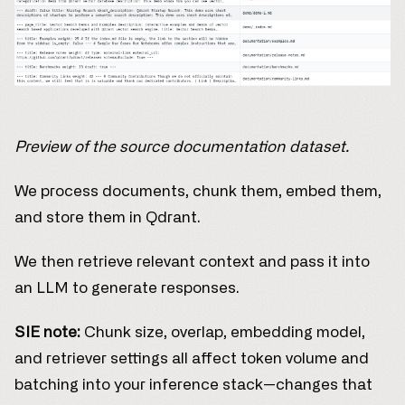
Preview of the source documentation dataset.
We process documents, chunk them, embed them,
and store them in Qdrant.
We then retrieve relevant context and pass it into
an LLM to generate responses.
SIE note:
Chunk size, overlap, embedding model,
and retriever settings all affect token volume and
batching into your inference stack—changes that