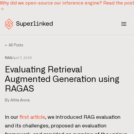
Why did we open-source our inference engine?
Read the post
← All Posts
RAG
April 7, 2026
Evaluating Retrieval
Augmented Generation using
RAGAS
By Atita Arora
In our
first article
, we introduced RAG evaluation
and its challenges, proposed an evaluation