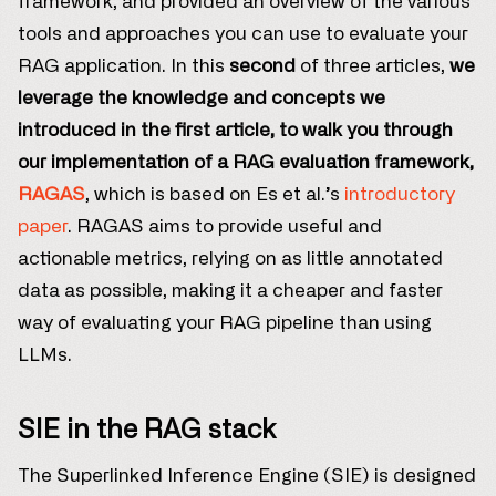
framework, and provided an overview of the various
tools and approaches you can use to evaluate your
RAG application. In this
second
of three articles,
we
leverage the knowledge and concepts we
introduced in the first article, to walk you through
our implementation of a RAG evaluation framework,
RAGAS
, which is based on Es et al.’s
introductory
paper
. RAGAS aims to provide useful and
actionable metrics, relying on as little annotated
data as possible, making it a cheaper and faster
way of evaluating your RAG pipeline than using
LLMs.
SIE in the RAG stack
The Superlinked Inference Engine (SIE) is designed