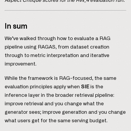
Aspect Critique scores for the RW_4 evaluation run.
In sum
We’ve walked through how to evaluate a RAG
pipeline using RAGAS, from dataset creation
through to metric interpretation and iterative
improvement.
While the framework is RAG-focused, the same
evaluation principles apply when
SIE
is the
inference layer in the broader retrieval pipeline:
improve retrieval and you change what the
generator sees; improve generation and you change
what users get for the same serving budget.