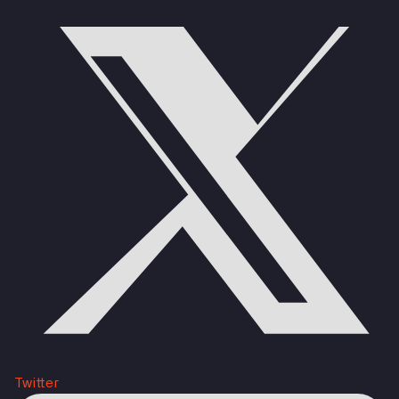
Twitter