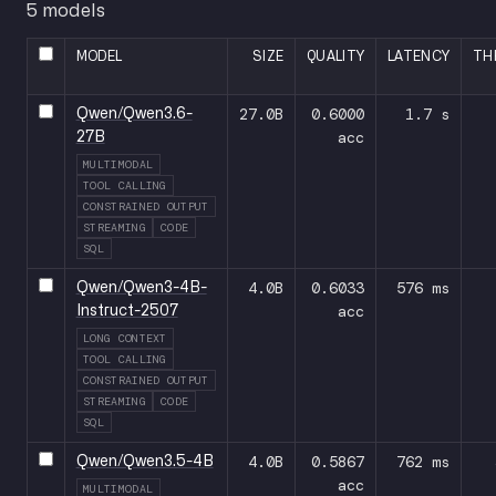
5 models
MODEL
SIZE
QUALITY
LATENCY
TH
27.0B
0.6000
1.7 s
Qwen/Qwen3.6-
acc
27B
MULTIMODAL
TOOL CALLING
CONSTRAINED OUTPUT
STREAMING
CODE
SQL
4.0B
0.6033
576 ms
Qwen/Qwen3-4B-
acc
Instruct-2507
LONG CONTEXT
TOOL CALLING
CONSTRAINED OUTPUT
STREAMING
CODE
SQL
4.0B
0.5867
762 ms
Qwen/Qwen3.5-4B
acc
MULTIMODAL