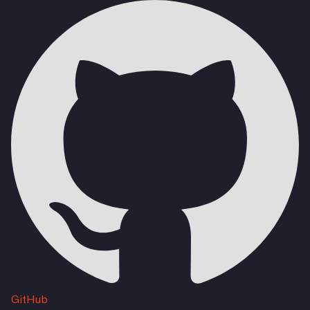
GitHub