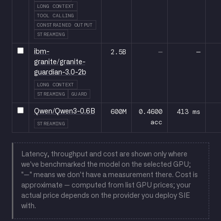
LONG CONTEXT
TOOL CALLING
CONSTRAINED OUTPUT
STREAMING
2.5B
—
—
ibm-
granite/granite-
guardian-3.0-2b
LONG CONTEXT
STREAMING
GUARD
600M
0.4600
413 ms
Qwen/Qwen3-0.6B
acc
STREAMING
Latency, throughput and cost are shown only where
we've benchmarked the model on the selected GPU;
"—" means we don't have a measurement there. Cost is
approximate — computed from list GPU prices; your
actual price depends on the provider you deploy SIE
with.