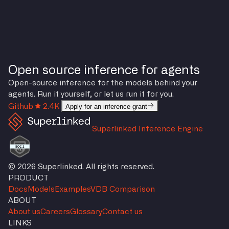
Open source inference for agents
Open-source inference for the models behind your
agents. Run it yourself, or let us run it for you.
Github
2.4K
Apply for an inference grant
Superlinked Inference Engine
© 2026 Superlinked. All rights reserved.
PRODUCT
Docs
Models
Examples
VDB Comparison
ABOUT
About us
Careers
Glossary
Contact us
LINKS