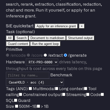
search, rerank, extraction, classification, redaction,
chat and more. Run it yourself, or apply for an
inference grant.
SIE quickstart
Apply for an inference grant
×
Task (optional)
All
Search
Document to markdown
Structured output
Guard content
Run the agent loop
Primitive
/encode
/score
/extract
/generate
Hardware
drives latency,
throughput & cost across every table on this page
Benchmark
Tags (AND)
Multimodal
Long context
Tool
calling
Constrained output
Streaming
Code
SQL
Guard
Size
500M–1B
> 1B