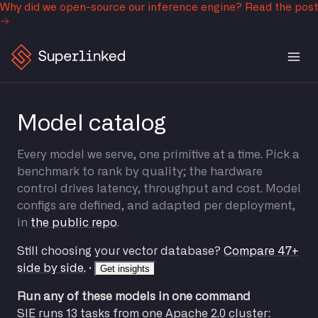
Why did we open-source our inference engine?
Read the post
Model catalog
Every model we serve, one primitive at a time. Pick a
benchmark to rank by quality; the hardware
control drives latency, throughput and cost. Model
configs are defined, and adapted per deployment,
in
the public repo
.
Still choosing your vector database?
Compare 47+
side by side.
·
Get insights
Run any of these models in one command
SIE runs 13 tasks from one Apache 2.0 cluster: