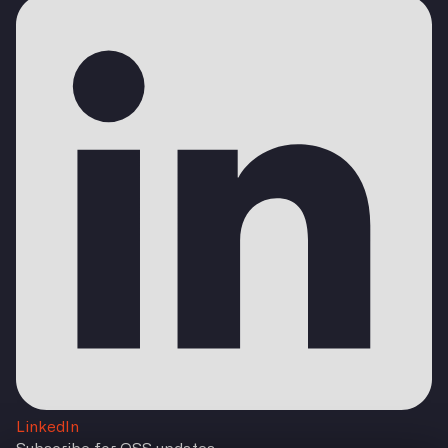
LinkedIn