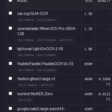
MODEL
SIZE
QUALITY
1.3B
—
zai-org/GLM-OCR
MULTIMODAL
MULTILINGUAL
1.2B
—
opendatalab/MinerU2.5-Pro-2604-
1.2B
MULTIMODAL
MULTILINGUAL
ENTITIES
1.0B
—
lightonai/LightOnOCR-2-1B
MULTIMODAL
MULTILINGUAL
959M
—
PaddlePaddle/PaddleOCR-VL-1.5
MULTIMODAL
MULTILINGUAL
486M
0.5366
fastino/gliner2-large-v1
F1
MULTILINGUAL
ENTITIES
449M
0.6122
numind/NuNER_Zero
F1
ENTITIES
438M
—
google/owlv2-large-patch14-