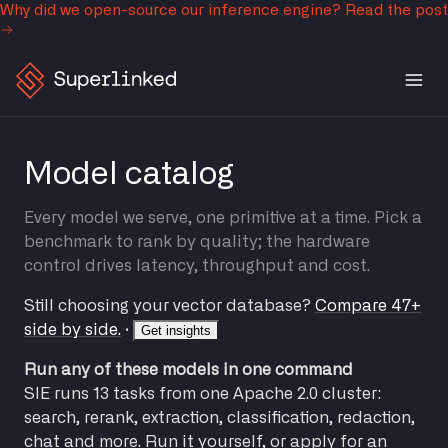
Why did we open-source our inference engine?
Read the post
Model catalog
Every model we serve, one primitive at a time. Pick a
benchmark to rank by quality; the hardware
control drives latency, throughput and cost.
Still choosing your vector database?
Compare 47+
side by side.
·
Get insights
Run any of these models in one command
SIE runs 13 tasks from one Apache 2.0 cluster:
search, rerank, extraction, classification, redaction,
chat and more. Run it yourself, or apply for an