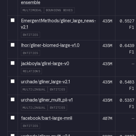
ensemble
MULTIMODAL
BOUNDING BOXES
435M
0.5527
EmergentMethods/gliner_large_news-
F1
v2.1
ENTITIES
435M
0.6439
Ihor/gliner-biomed-large-v1.0
F1
ENTITIES
435M
—
jackboyla/glirel-large-v0
RELATIONS
435M
0.5483
urchade/gliner_large-v2.1
F1
MULTILINGUAL
ENTITIES
435M
0.5357
urchade/gliner_multi_pii-v1
F1
MULTILINGUAL
ENTITIES
407M
—
facebook/bart-large-mnli
ENTITIES