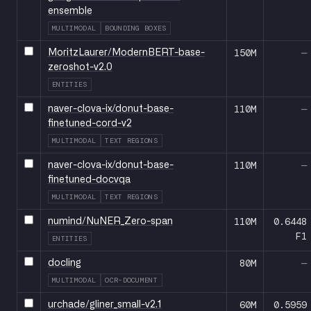
ensemble
MULTIMODAL
BOUNDING BOXES
150M
—
MoritzLaurer/ModernBERT-base-
zeroshot-v2.0
ENTITIES
110M
—
naver-clova-ix/donut-base-
finetuned-cord-v2
MULTIMODAL
TEXT REGIONS
110M
—
naver-clova-ix/donut-base-
finetuned-docvqa
MULTIMODAL
TEXT REGIONS
110M
0.6448
numind/NuNER_Zero-span
F1
ENTITIES
80M
—
docling
MULTIMODAL
OCR-DOCUMENT
60M
0.5959
urchade/gliner_small-v2.1