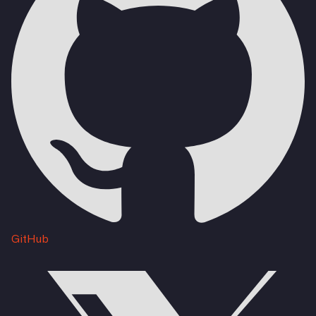
GitHub