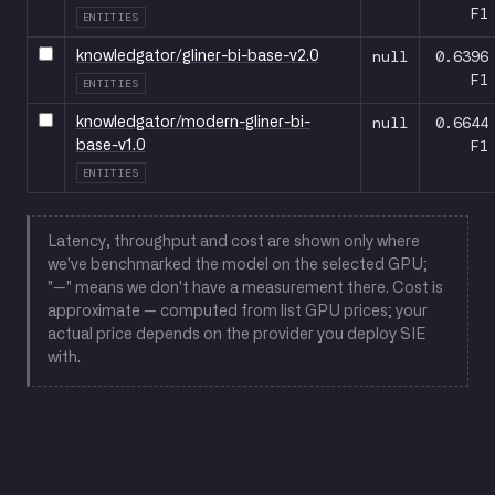
F1
ENTITIES
null
0.6396
knowledgator/gliner-bi-base-v2.0
F1
ENTITIES
null
0.6644
knowledgator/modern-gliner-bi-
F1
base-v1.0
ENTITIES
Latency, throughput and cost are shown only where
we've benchmarked the model on the selected GPU;
"—" means we don't have a measurement there. Cost is
approximate — computed from list GPU prices; your
actual price depends on the provider you deploy SIE
with.