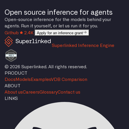
Open source inference for agents
Open-source inference for the models behind your
agents. Run it yourself, or let us run it for you.
Github
2.4K
Apply for an inference grant
Superlinked Inference Engine
© 2026 Superlinked. All rights reserved.
PRODUCT
Docs
Models
Examples
VDB Comparison
ABOUT
About us
Careers
Glossary
Contact us
LINKS