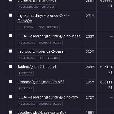
289M
0.6007
urchade/gliner_multi-v2.1
F1
MULTILINGUAL
ENTITIES
271M
—
mynkchaudhry/Florence-2-FT-
DocVQA
MULTIMODAL
TEXT REGIONS
233M
—
IDEA-Research/grounding-dino-base
MULTIMODAL
BOUNDING BOXES
232M
—
microsoft/Florence-2-base
MULTIMODAL
TEXT REGIONS
208M
0.5194
fastino/gliner2-base-v1
F1
ENTITIES
195M
0.6111
urchade/gliner_medium-v2.1
F1
ENTITIES
172M
—
IDEA-Research/grounding-dino-tiny
MULTIMODAL
BOUNDING BOXES
155M
—
google/owlv2-base-patch16-